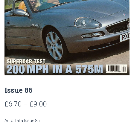
Issue 86
Price
£
6.70
–
£
9.00
range:
Auto Italia Issue 86
£6.70