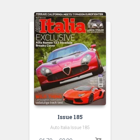
Issue 185
Auto Italia Issue 185