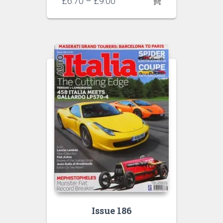
Price
£
6.70
–
£
9.00
range:
£6.70
through
£9.00
Issue 186