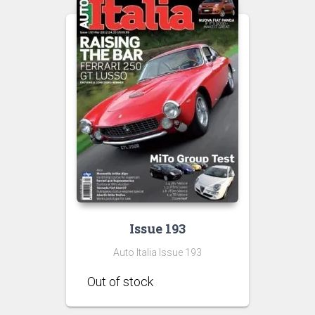
Issue 193
Auto Italia Issue 193