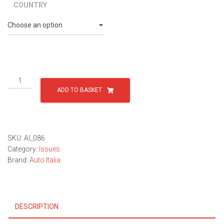
through
COUNTRY
£9.00
Issue
86
ADD TO BASKET
quantity
SKU:
AI_086
Category:
Issues
Brand:
Auto Italia
DESCRIPTION