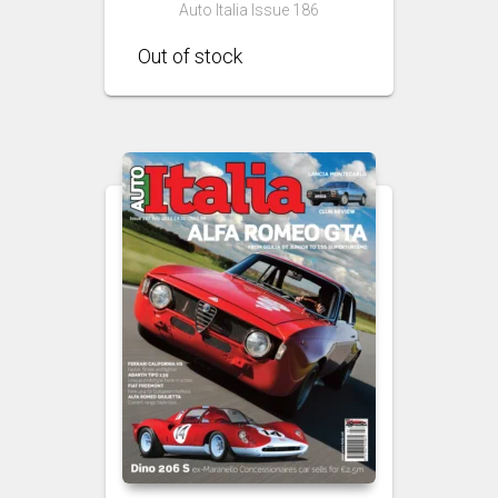
Auto Italia Issue 186