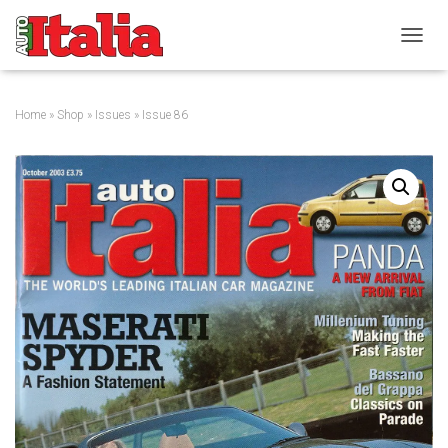
T
O
G
G
Home
»
Shop
»
Issues
» Issue 86
L
E
N
A
V
I
G
A
T
I
O
N