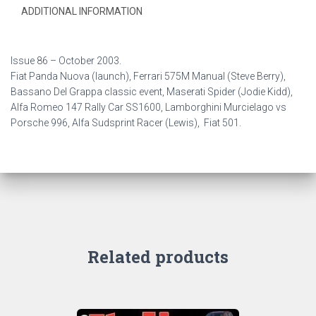
ADDITIONAL INFORMATION
Issue 86 –
October 2003.
Fiat Panda Nuova (launch), Ferrari 575M Manual (Steve Berry),
Bassano Del Grappa classic event, Maserati Spider (Jodie Kidd),
Alfa Romeo 147 Rally Car SS1600, Lamborghini Murcielago vs
Porsche 996, Alfa Sudsprint Racer (Lewis), Fiat 501.
Related products