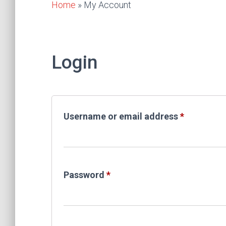
Home
»
My Account
Login
Required
Username or email address
*
Required
Password
*