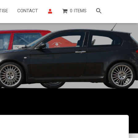
TISE
CONTACT
0 ITEMS