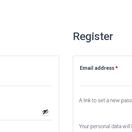
Register
Requi
Email address
*
A link to set a new pas
Your personal data will