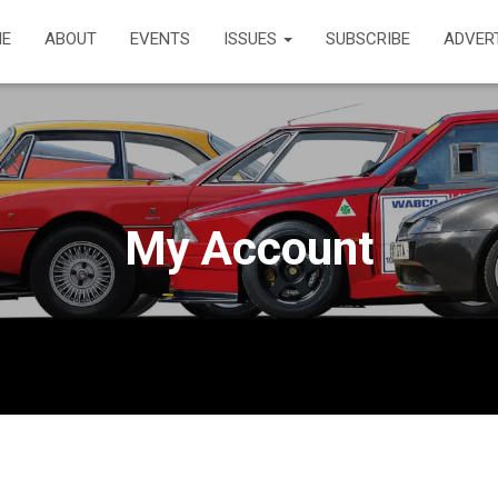
E
ABOUT
EVENTS
ISSUES
SUBSCRIBE
ADVER
My Account