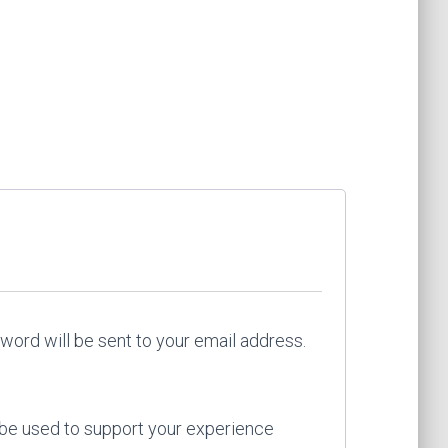
red
sword will be sent to your email address.
 be used to support your experience