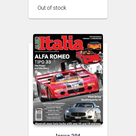
Issue 204