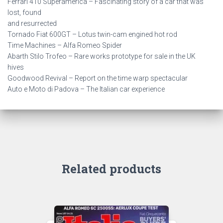
Ferrari 410 Superamerica – Fascinating story of a car that was
lost, found
and resurrected
Tornado Fiat 600GT – Lotus twin-cam engined hot rod
Time Machines – Alfa Romeo Spider
Abarth Stilo Trofeo – Rare works prototype for sale in the UK
hives
Goodwood Revival – Report on the time warp spectacular
Auto e Moto di Padova – The Italian car experience
Related products