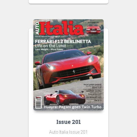
Issue 201
Auto Italia Issue 201