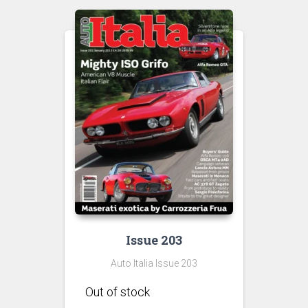
Issue 203
Auto Italia Issue 203