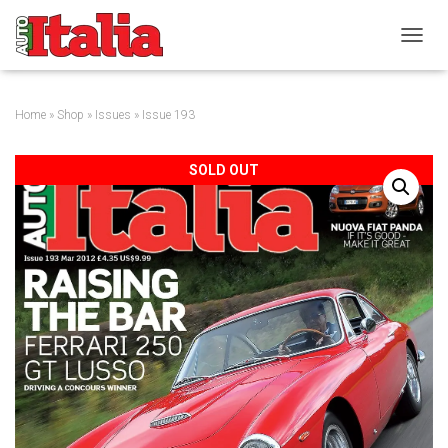
T
O
G
G
Home
»
Shop
»
Issues
» Issue 193
L
E
N
SOLD OUT
A
V
I
G
A
T
I
O
N