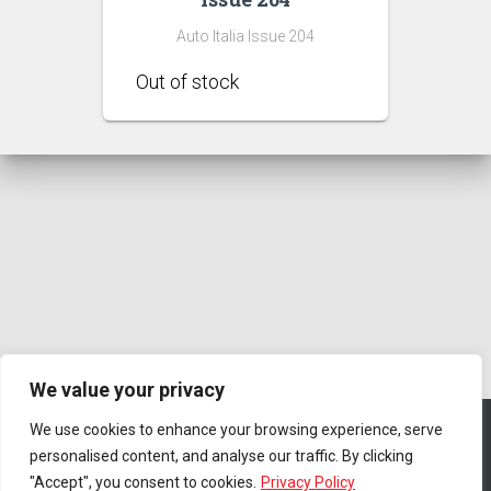
Auto Italia Issue 204
We value your privacy
We use cookies to enhance your browsing experience, serve
personalised content, and analyse our traffic. By clicking
CONTACT US
PRIVACY POLICY
TERMS & CONDITIONS
"Accept", you consent to cookies.
Privacy Policy