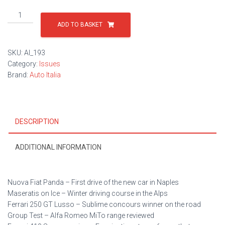
Issue
193
ADD TO BASKET
quantity
SKU:
AI_193
Category:
Issues
Brand:
Auto Italia
DESCRIPTION
ADDITIONAL INFORMATION
Nuova Fiat Panda – First drive of the new car in Naples
Maseratis on Ice – Winter driving course in the Alps
Ferrari 250 GT Lusso – Sublime concours winner on the road
Group Test – Alfa Romeo MiTo range reviewed