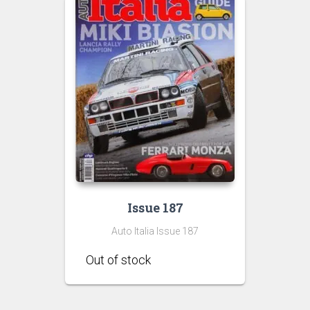
Issue 187
Auto Italia Issue 187