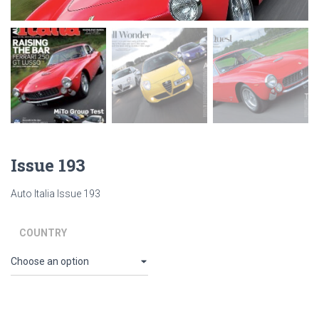
Issue 193
Auto Italia Issue 193
COUNTRY