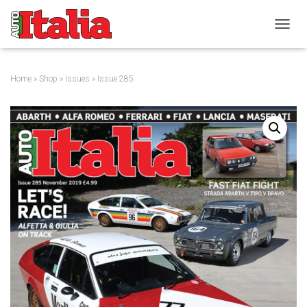
T
O
G
G
Home
»
Shop
»
Issues
» Issue 285
L
E
N
A
V
I
G
A
T
I
O
N