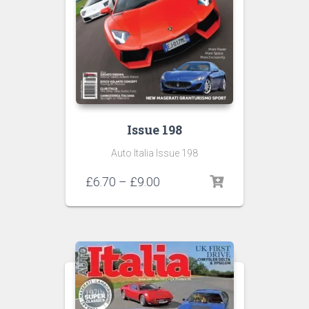
Issue 198
Auto Italia Issue 198
Price
£
6.70
–
£
9.00
range:
£6.70
through
£9.00