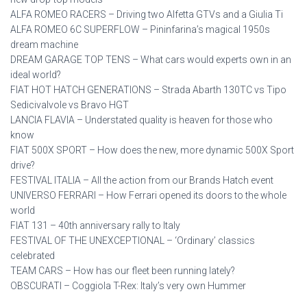
ALFA ROMEO RACERS – Driving two Alfetta GTVs and a Giulia Ti
ALFA ROMEO 6C SUPERFLOW – Pininfarina’s magical 1950s
dream machine
DREAM GARAGE TOP TENS – What cars would experts own in an
ideal world?
FIAT HOT HATCH GENERATIONS – Strada Abarth 130TC vs Tipo
Sedicivalvole vs Bravo HGT
LANCIA FLAVIA – Understated quality is heaven for those who
know
FIAT 500X SPORT – How does the new, more dynamic 500X Sport
drive?
FESTIVAL ITALIA – All the action from our Brands Hatch event
UNIVERSO FERRARI – How Ferrari opened its doors to the whole
world
FIAT 131 – 40th anniversary rally to Italy
FESTIVAL OF THE UNEXCEPTIONAL – ‘Ordinary’ classics
celebrated
TEAM CARS – How has our fleet been running lately?
OBSCURATI – Coggiola T-Rex: Italy’s very own Hummer