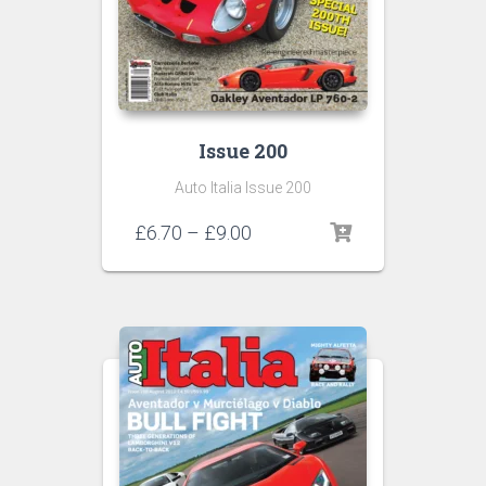
Issue 200
Auto Italia Issue 200
Price
£
6.70
–
£
9.00
range:
£6.70
through
£9.00