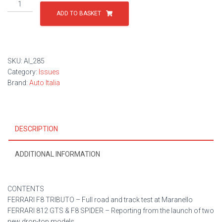
Issue
285
ADD TO BASKET
quantity
SKU:
AI_285
Category:
Issues
Brand:
Auto Italia
DESCRIPTION
ADDITIONAL INFORMATION
CONTENTS
FERRARI F8 TRIBUTO – Full road and track test at Maranello
FERRARI 812 GTS & F8 SPIDER – Reporting from the launch of two
new drop-top models