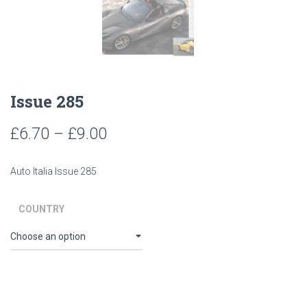
Issue 285
Price
£
6.70
–
£
9.00
range:
Auto Italia Issue 285
£6.70
through
COUNTRY
£9.00