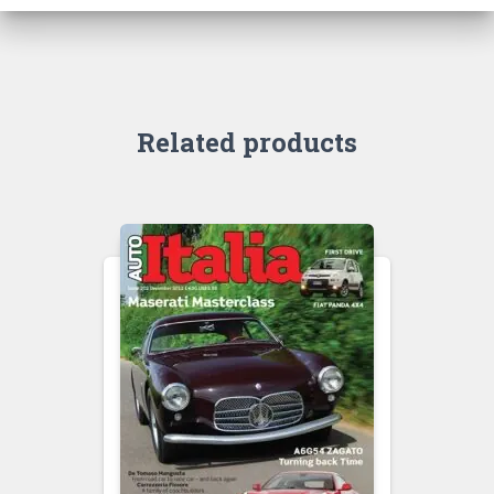
Related products