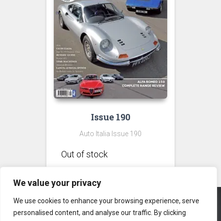
Issue 190
Auto Italia Issue 190
We value your privacy
We use cookies to enhance your browsing experience, serve
personalised content, and analyse our traffic. By clicking
CONTACT US
PRIVACY POLICY
TERMS & CONDITIONS