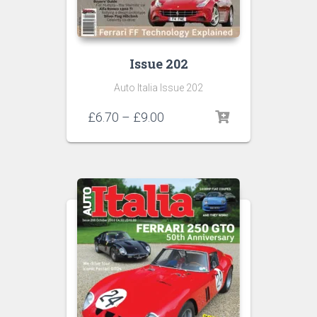
Issue 202
Auto Italia Issue 202
Price
£
6.70
–
£
9.00
range:
£6.70
through
£9.00