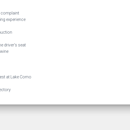
 complaint
ing experience
auction
e driver’s seat
 wine
best at Lake Como
rectory