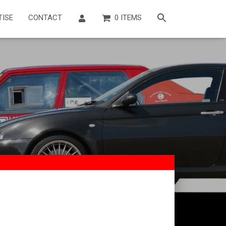
TISE
CONTACT
0 ITEMS