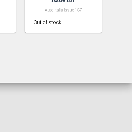
Auto Italia Issue 187