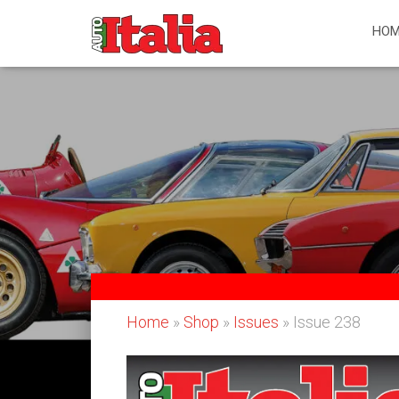
HOM
Home
»
Shop
»
Issues
» Issue 238