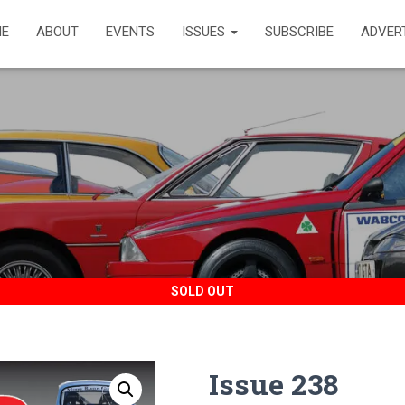
E
ABOUT
EVENTS
ISSUES
SUBSCRIBE
ADVER
SOLD OUT
Issue 238