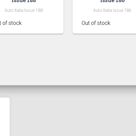
Auto Italia Issue 188
Auto Italia Issue 186