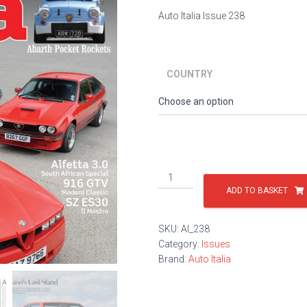
Auto Italia Issue 238
COUNTRY
Issue
238
ADD TO BASKET
quantity
SKU:
AI_238
Category:
Issues
Brand:
Auto Italia