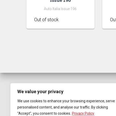
Auto Italia Issue 196
We value your privacy
We use cookies to enhance your browsing experience, serve
personalised content, and analyse our traffic. By clicking
"Accept", you consent to cookies.
Privacy Policy