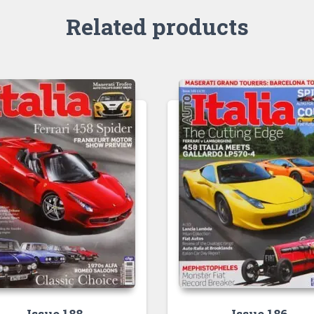
Related products
Issue 188
Issue 186