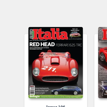
Issue 196