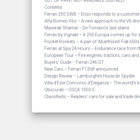
OUT OF PRINT BUT AVAILABLE DIGITALLY
Contents:
Ferrari 250 SWB – Enzo responds to a customer
Alfa Romeo V6s – A new approach to the V6 driv
Maserati Shamal – De Tomaso’s last stand
Ferrari by Vignale – A 250 Europa comes up for 
Pocket Rockets – A pair of ‘Abarthised’ Fiat 600s
Ferrari at Spa 24 Hours – Endurance race from th
European Tour – Fire engines, tractors, cars and
Buyers’ Guide – Ferrari 246 GT
New Cars – Ferrari F12tdf announced
Design Review – Lamborghini Huracán Spyder
Villa d’Este Concorso d’Eleganza – The world’s 
Obscurati – OSCA 1050 S
Classifieds – Readers’ cars for sale and trade di