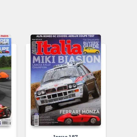
Issue 187