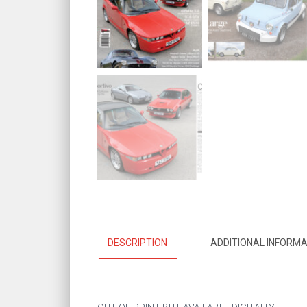
DESCRIPTION
ADDITIONAL INFORMA