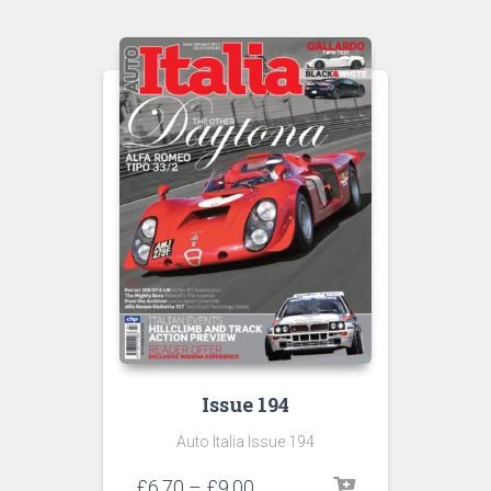
through
£9.00
Issue 194
Auto Italia Issue 194
Price
£
6.70
–
£
9.00