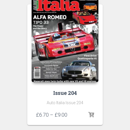
Issue 204
Auto Italia Issue 204
Price
£
6.70
–
£
9.00
range:
£6.70