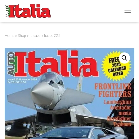
T
O
G
G
Home
»
Shop
»
Issues
» Issue 225
L
E
N
A
V
I
G
A
T
I
O
N