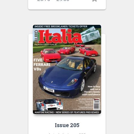
range:
£6.70
through
£9.00
Issue 205