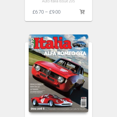
Auto Italia Issue 205
Price
£
6.70
–
£
9.00
range:
£6.70
through
£9.00