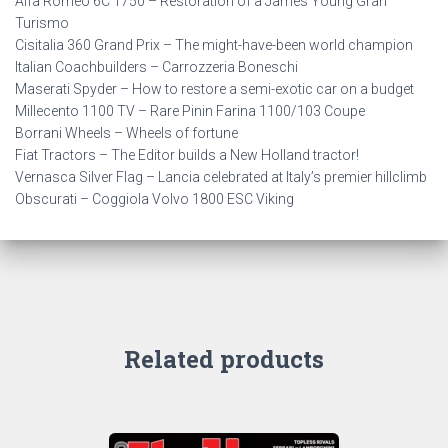
Alfa Romeo 6C 1750 – Restoration of a James Young Gran
Turismo
Cisitalia 360 Grand Prix – The might-have-been world champion
Italian Coachbuilders – Carrozzeria Boneschi
Maserati Spyder – How to restore a semi-exotic car on a budget
Millecento 1100 TV – Rare Pinin Farina 1100/103 Coupe
Borrani Wheels – Wheels of fortune
Fiat Tractors – The Editor builds a New Holland tractor!
Vernasca Silver Flag – Lancia celebrated at Italy’s premier hillclimb
Obscurati – Coggiola Volvo 1800 ESC Viking
Related products