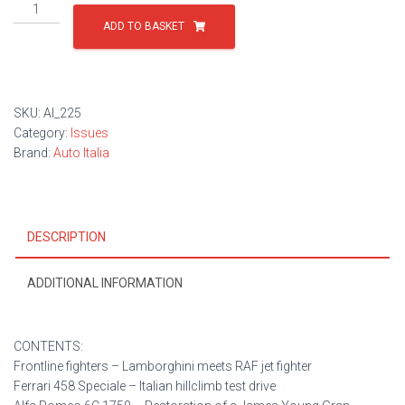
Issue
225
ADD TO BASKET
quantity
SKU:
AI_225
Category:
Issues
Brand:
Auto Italia
DESCRIPTION
ADDITIONAL INFORMATION
CONTENTS:
Frontline fighters – Lamborghini meets RAF jet fighter
Ferrari 458 Speciale – Italian hillclimb test drive