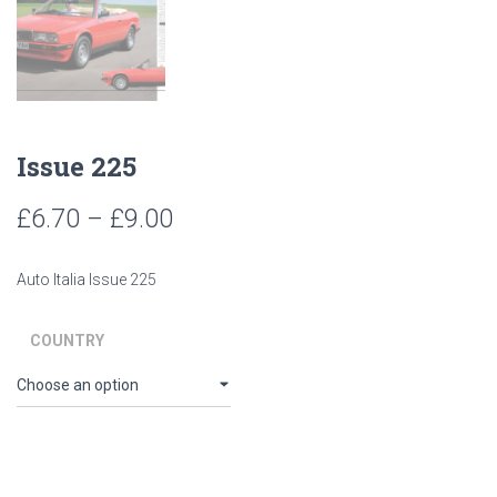
Issue 225
Price
£
6.70
–
£
9.00
range:
Auto Italia Issue 225
£6.70
through
COUNTRY
£9.00