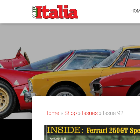
HOM
Home
»
Shop
»
Issues
» Issue 92