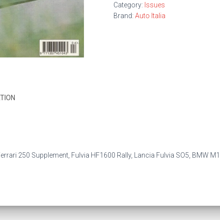
Category:
Issues
Brand:
Auto Italia
TION
errari 250 Supplement, Fulvia HF1600 Rally, Lancia Fulvia SO5, BMW M1 by