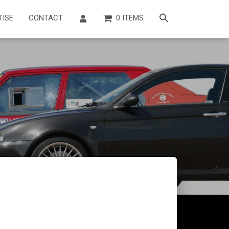
TISE
CONTACT
0 ITEMS