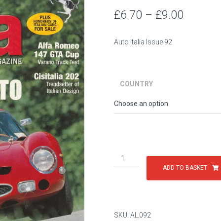
Price
£
6.70
–
£
9.00
range:
Auto Italia Issue 92
£6.70
throug
COUNTRY
£9.00
Issue
92
ADD TO BASKET
quantity
SKU:
AI_092