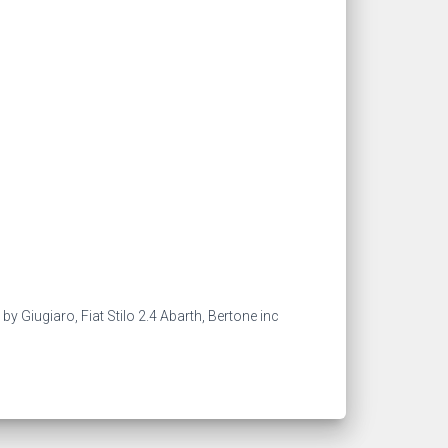
 Giugiaro, Fiat Stilo 2.4 Abarth, Bertone inc