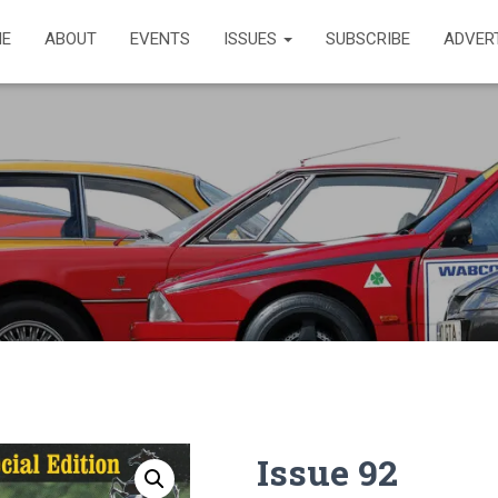
E
ABOUT
EVENTS
ISSUES
SUBSCRIBE
ADVER
Issue 92