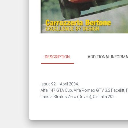
DESCRIPTION
ADDITIONAL INFORMA
Issue 92 –
April 2004.
Alfa 147 GTA Cup, Alfa Romeo GTV 3.2 Facelift, F
Lancia Stratos Zero (Driven), Cisitalia 202