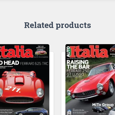
Related products