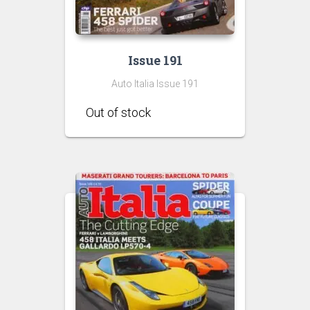
Issue 191
Auto Italia Issue 191