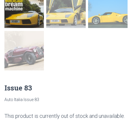
Issue 83
Auto Italia Issue 83
This product is currently out of stock and unavailable.