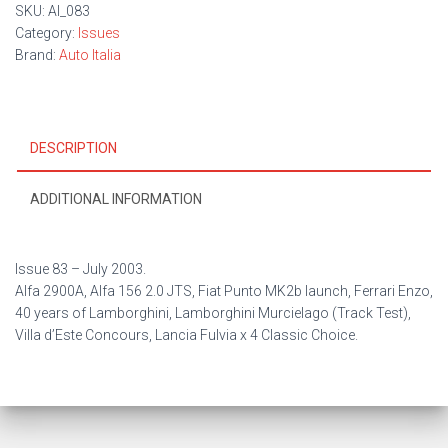
SKU:
AI_083
Category:
Issues
Brand:
Auto Italia
DESCRIPTION
ADDITIONAL INFORMATION
Issue 83 – Ju
ly 2003.
Alfa 2900A, Alfa 156 2.0 JTS, Fiat Punto MK2b launch, Ferrari Enzo,
40 years of Lamborghini, Lamborghini Murcielago (Track Test),
Villa d’Este Concours, Lancia Fulvia x 4 Classic Choice.