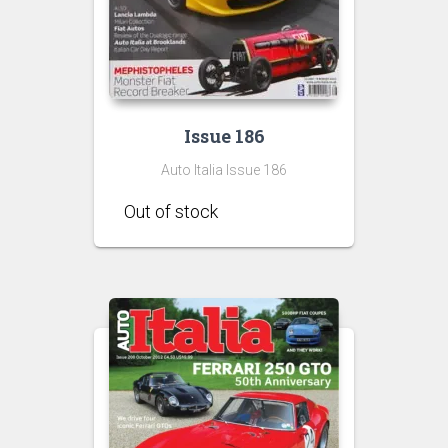
Issue 186
Auto Italia Issue 186