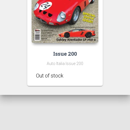
Issue 200
Auto Italia Issue 200