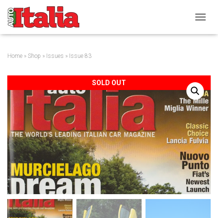
T
O
G
G
Home
»
Shop
»
Issues
» Issue 83
L
E
N
SOLD OUT
A
V
I
G
A
T
I
O
N