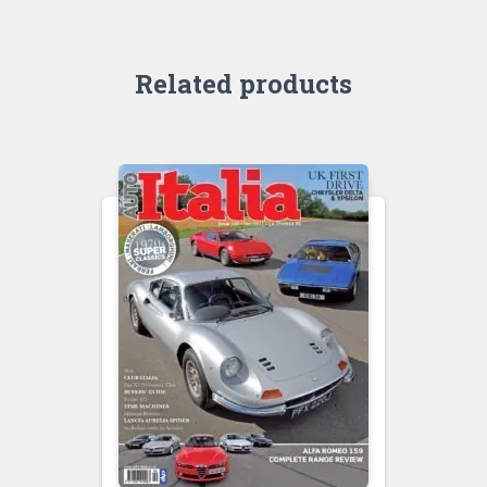
Related products