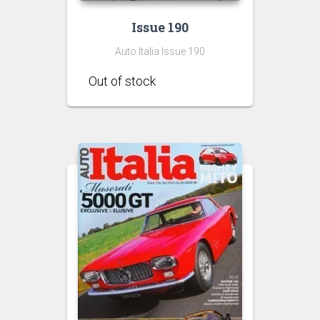
Issue 190
Auto Italia Issue 190