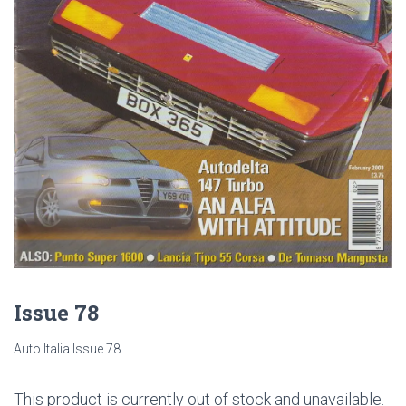
Issue 78
Auto Italia Issue 78
This product is currently out of stock and unavailable.