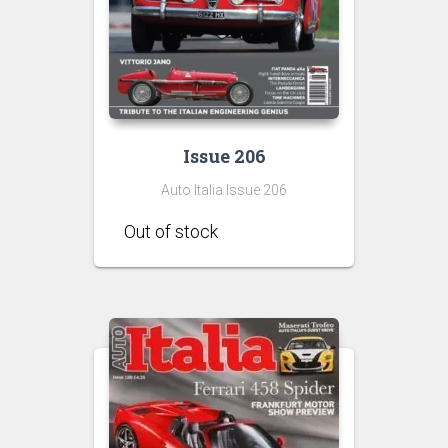
Issue 206
Auto Italia Issue 206