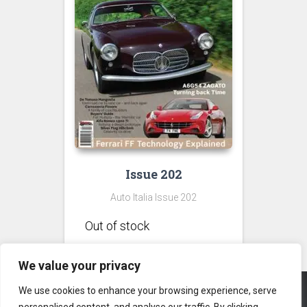
Issue 202
Auto Italia Issue 202
We value your privacy
We use cookies to enhance your browsing experience, serve