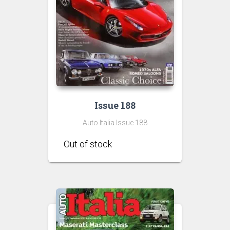
Issue 188
Auto Italia Issue 188