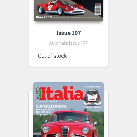
Issue 197
Auto Italia Issue 197