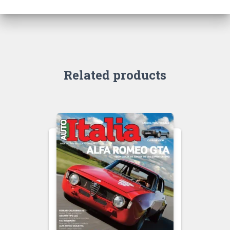
Related products