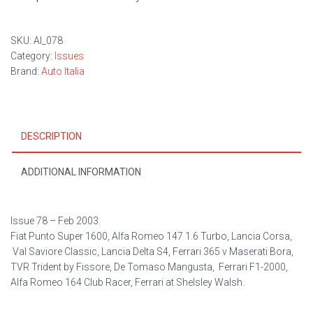
SKU:
AI_078
Category:
Issues
Brand:
Auto Italia
DESCRIPTION
ADDITIONAL INFORMATION
Issue 78 –
Feb 2003.
Fiat Punto Super 1600, Alfa Romeo 147 1.6 Turbo, Lancia Corsa,
Val Saviore Classic, Lancia Delta S4, Ferrari 365 v Maserati Bora,
TVR Trident by Fissore, De Tomaso Mangusta, Ferrari F1-2000,
Alfa Romeo 164 Club Racer, Ferrari at Shelsley Walsh.