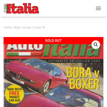
T
O
G
G
Home
»
Shop
»
Issues
» Issue 78
L
E
N
SOLD OUT
A
V
I
G
A
T
I
O
N