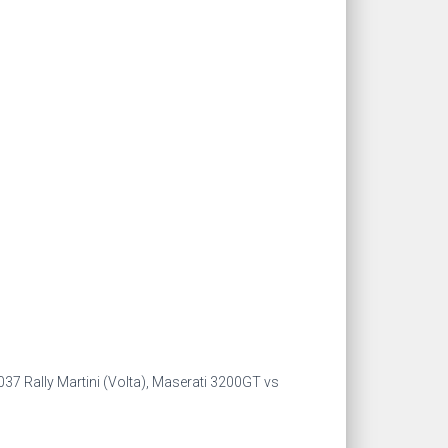
 037 Rally Martini (Volta), Maserati 3200GT vs