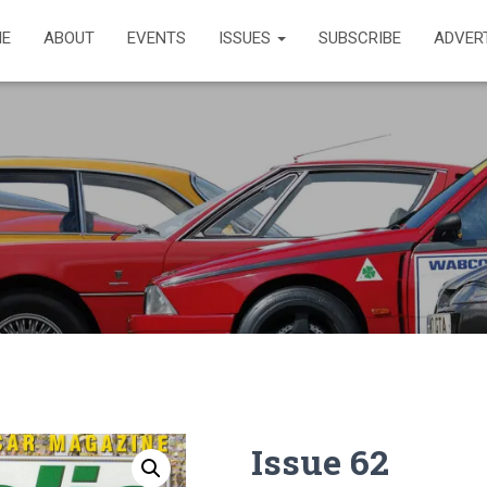
E
ABOUT
EVENTS
ISSUES
SUBSCRIBE
ADVER
Issue 62