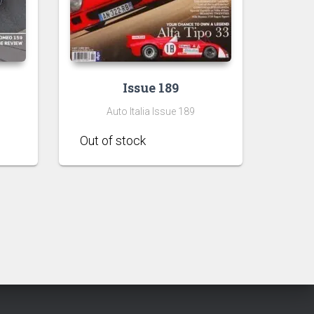
Issue 189
Auto Italia Issue 189