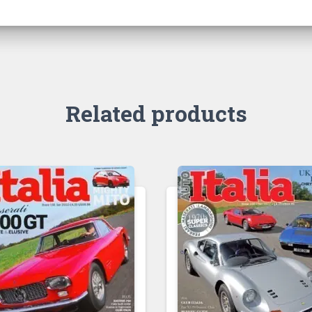
Related products