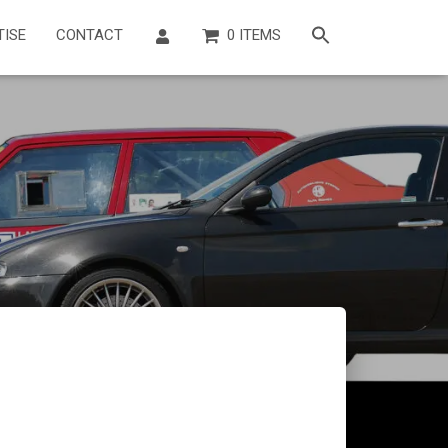
TISE
CONTACT
0 ITEMS