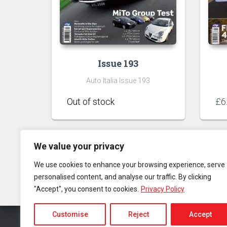
Issue 193
Auto Italia Issue 193
£
6
We value your privacy
We use cookies to enhance your browsing experience, serve
personalised content, and analyse our traffic. By clicking
"Accept", you consent to cookies.
Privacy Policy
Customise
Reject
Accept