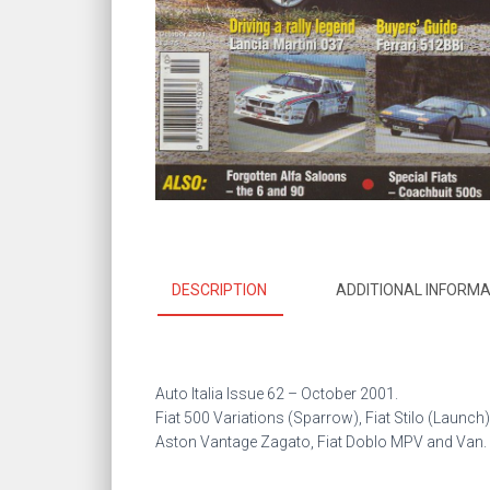
DESCRIPTION
ADDITIONAL INFORMA
Auto Italia Issue 62 –
October 2001.
Fiat 500 Variations (Sparrow), Fiat Stilo (Launch)
Aston Vantage Zagato, Fiat Doblo MPV and Van.