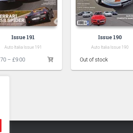
Issue 191
Issue 190
Auto Italia Issue 191
Auto Italia Issue 190
Price
.70
–
£
9.00
range:
£6.70
through
£9.00