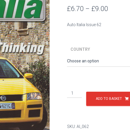
Price
£
6.70
–
£
9.00
range:
Auto Italia Issue 62
£6.70
throug
COUNTRY
£9.00
Issue
62
ADD TO BASKET
quantity
SKU:
AI_062