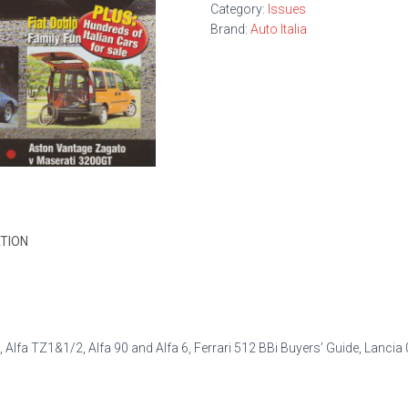
Category:
Issues
Brand:
Auto Italia
TION
, Alfa TZ1&1/2, Alfa 90 and Alfa 6, Ferrari 512 BBi Buyers’ Guide, Lancia