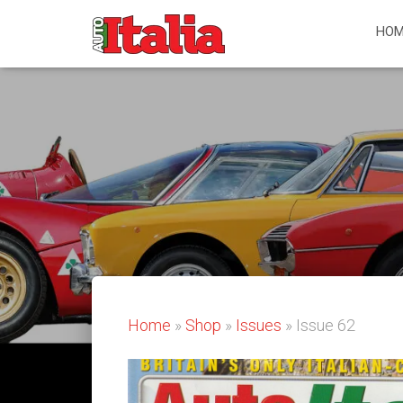
HOM
Home
»
Shop
»
Issues
» Issue 62