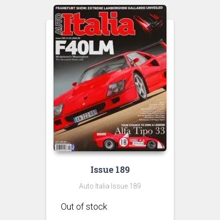
Issue 189
Auto Italia Issue 189