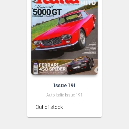
Issue 191
Auto Italia Issue 191