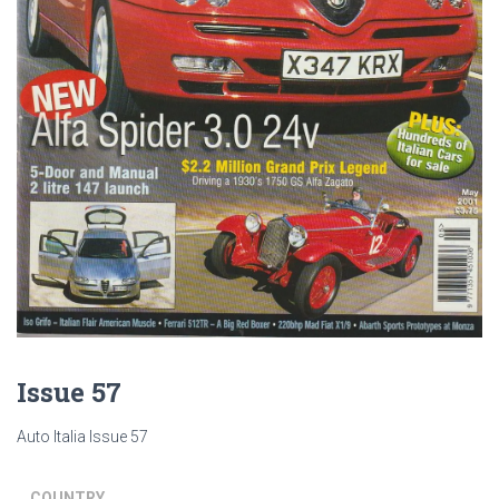
Issue 57
Auto Italia Issue 57
COUNTRY