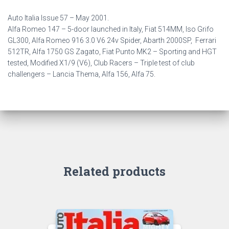
Auto Italia Issue 57 –
May 2001.
Alfa Romeo 147 – 5-door launched in Italy, Fiat 514MM, Iso Grifo
GL300, Alfa Romeo 916 3.0 V6 24v Spider, Abarth 2000SP, Ferrari
512TR, Alfa 1750 GS Zagato,
Fiat Punto MK2 – Sporting and HGT
tested, Modified X1/9 (V6), Club Racers – Triple test of club
challengers – Lancia Thema, Alfa 156, Alfa 75.
Related products