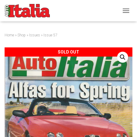
T
O
G
G
Home
»
Shop
»
Issues
» Issue 57
L
E
N
SOLD OUT
A
V
I
G
A
T
I
O
N