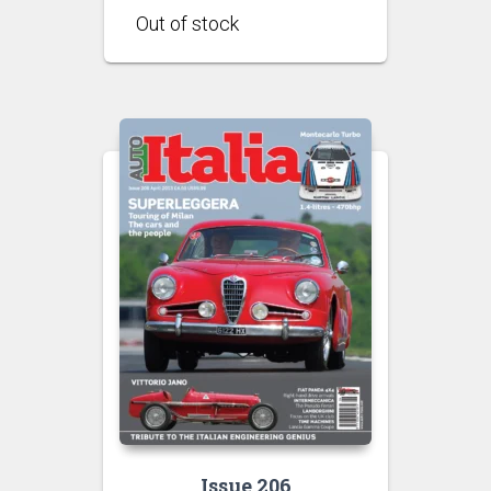
Issue 206