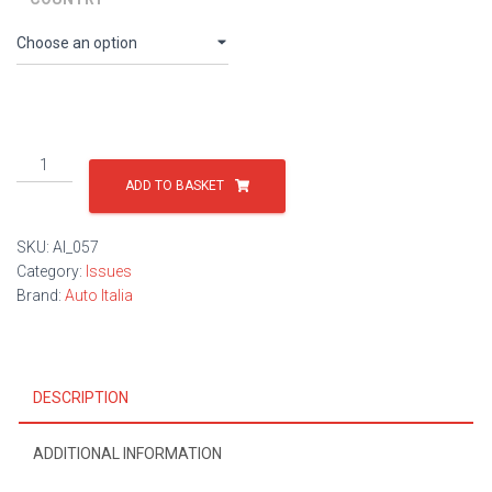
Issue
57
ADD TO BASKET
quantity
SKU:
AI_057
Category:
Issues
Brand:
Auto Italia
DESCRIPTION
ADDITIONAL INFORMATION