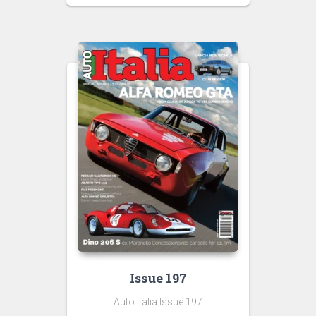
Issue 197
Auto Italia Issue 197