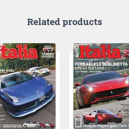
Related products