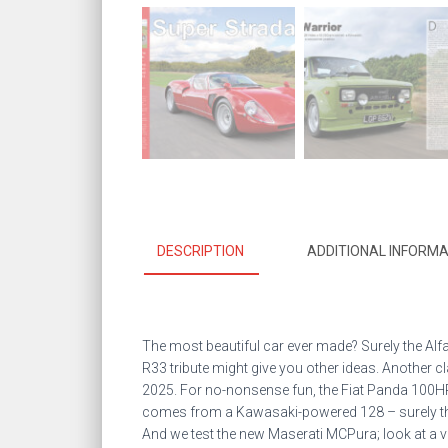
DESCRIPTION
ADDITIONAL INFORMA
The most beautiful car ever made? Surely the Alf
R33 tribute might give you other ideas. Another c
2025. For no-nonsense fun, the Fiat Panda 100HP
comes from a Kawasaki-powered 128 – surely the w
And we test the new Maserati MCPura; look at a ve