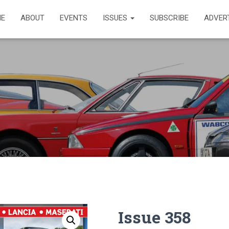
E
ABOUT
EVENTS
ISSUES
SUBSCRIBE
ADVER
Issue 358