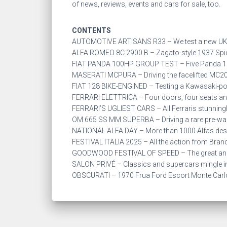
of news, reviews, events and cars for sale, too.
CONTENTS
AUTOMOTIVE ARTISANS R33 – We test a new UK-
ALFA ROMEO 8C 2900 B – Zagato-style 1937 Spider
FIAT PANDA 100HP GROUP TEST – Five Panda 10
MASERATI MCPURA – Driving the facelifted MC20 
FIAT 128 BIKE-ENGINED – Testing a Kawasaki-powe
FERRARI ELETTRICA – Four doors, four seats and 4
FERRARI’S UGLIEST CARS – All Ferraris stunningly
OM 665 SS MM SUPERBA – Driving a rare pre-war
NATIONAL ALFA DAY – More than 1000 Alfas desc
FESTIVAL ITALIA 2025 – All the action from Brand
GOODWOOD FESTIVAL OF SPEED – The great and t
SALON PRIVÉ – Classics and supercars mingle in
OBSCURATI – 1970 Frua Ford Escort Monte Car