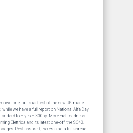
ver own one, our road test of the new UK-made
 while we have a full report on National Alfa Day
 standard to – yes – 300hp. More Fiat madness
g Elettrica and its latest one-off, the SC40.
badges. Rest assured, there’s also a full spread