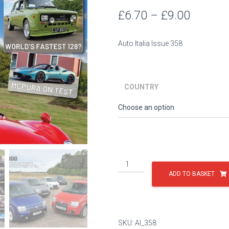
Price
£
6.70
–
£
9.00
range:
Auto Italia Issue 358
£6.70
throug
COUNTRY
£9.00
Issue
358
ADD TO BASKET
quantity
SKU:
AI_358