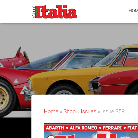
HOM
Home
»
Shop
»
Issues
» Issue 358