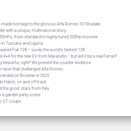
made homage to the glorious Alfa Romeo 33 Stradale
 with a unique, multinational story
0HPs, from standard to highly-tuned 300hp monster
in Tuscany and Liguria
red Fiat 128 – surely the world’s fastest 128
×4 for the new EV from Maranello – but will it be a real Ferrari?
 beautiful, right? We present the counter-evidence
 racer that challenged Alfa Romeo
ended on Bicester in 2025
s Hatch, on and off track
he good: stars from Italy
 a garden party scene
lo GT coupe