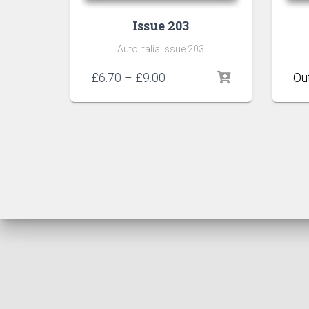
Issue 203
Auto Italia Issue 203
Price
£
6.70
–
£
9.00
range:
£6.70
through
£9.00