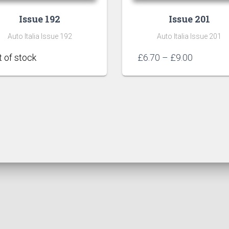
Issue 192
Issue 201
Auto Italia Issue 192
Auto Italia Issue 201
Price
£
6.70
–
£
9.00
range:
£6.70
through
£9.00