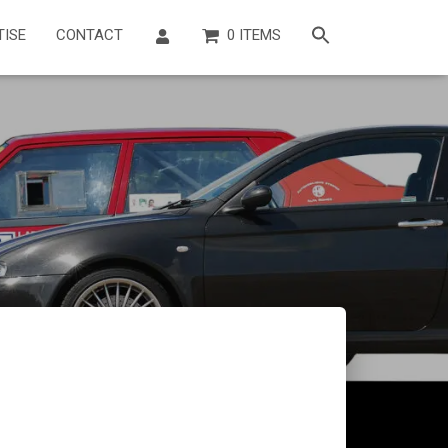
TISE
CONTACT
0 ITEMS