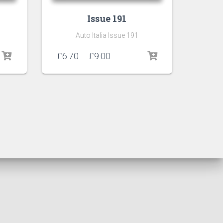
Issue 191
Auto Italia Issue 191
Price
£
6.70
–
£
9.00
range:
£6.70
through
£9.00