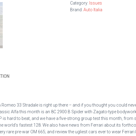
Category:
Issues
Brand:
Auto Italia
TION
a Romeo 33 Stradale is right up there – and if you thought you could ne
lassic Alfa this month is an 8C 2900 B Spider with Zagato-type bodywork,
 is hard to beat, and we have a five-strong group test this month, from
orld’s fastest 128. We also have news from Ferrari about its forthcomin
ry rare pre-war OM 665; and review the ugliest cars ever to wear Ferrari 