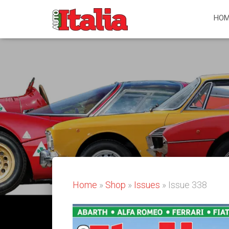
HOM
Home
»
Shop
»
Issues
» Issue 338