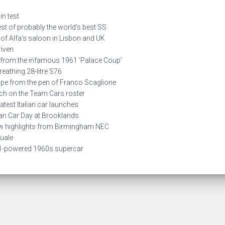
n test
 of probably the world’s best SS
of Alfa’s saloon in Lisbon and UK
iven
from the infamous 1961 ‘Palace Coup’
reathing 28-litre S76
 from the pen of Franco Scaglione
h on the Team Cars roster
est Italian car launches
an Car Day at Brooklands
 highlights from Birmingham NEC
uale
1-powered 1960s supercar