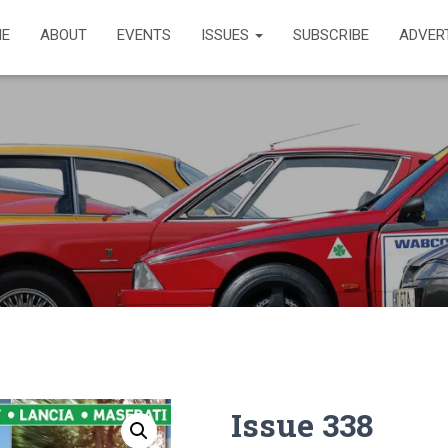
E
ABOUT
EVENTS
ISSUES
SUBSCRIBE
ADVER
Issue 338