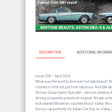
DESCRIPTION
ADDITIONAL INFORMA
Issue 338 – April 2024.
What was the world’s first ever hot hatchback? We
rockets to find out just how fabulous. And talk a
Romeo Giulia Sprint Speciale – almost certainly th
driving a superbly preserved original. We get unde
kick-started Modena’s vaunted Motor Valley. We 
line you up perfectly for Italian Car Day on 4 May