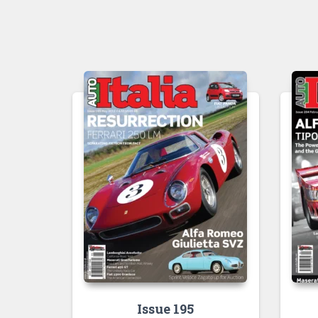
Issue 195