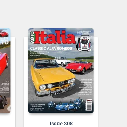
Issue 208