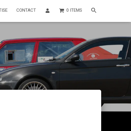
TISE
CONTACT
0 ITEMS