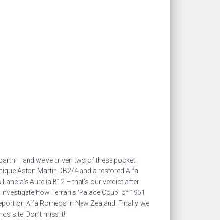
Abarth – and we’ve driven two of these pocket
 unique Aston Martin DB2/4 and a restored Alfa
ancia’s Aurelia B12 – that’s our verdict after
d investigate how Ferrari’s ‘Palace Coup’ of 1961
eport on Alfa Romeos in New Zealand. Finally, we
s site. Don’t miss it!