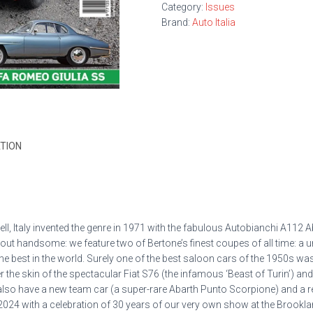
Category:
Issues
Brand:
Auto Italia
TION
ll, Italy invented the genre in 1971 with the fabulous Autobianchi A112 
bout handsome: we feature two of Bertone’s finest coupes of all time: a
e best in the world. Surely one of the best
saloon cars of the 1950s was L
r the skin of the spectacular Fiat S76 (the infamous ‘Beast of Turin’) an
also have a new team car (a super-rare Abarth Punto Scorpione) and a r
 2024 with a celebration of 30 years of our very own show at the Brookland