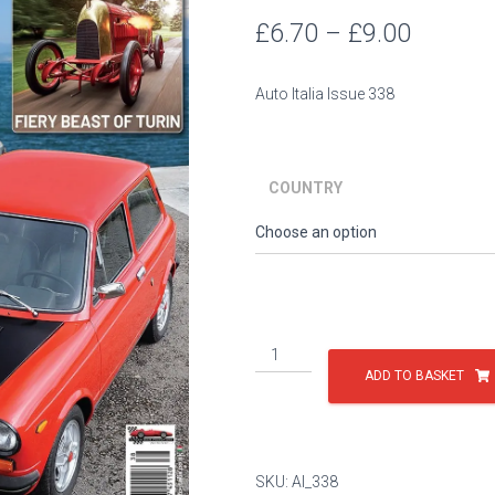
Price
£
6.70
–
£
9.00
range:
Auto Italia Issue 338
£6.70
throug
COUNTRY
£9.00
Issue
338
ADD TO BASKET
quantity
SKU:
AI_338