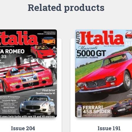
Related products
Issue 204
Issue 191