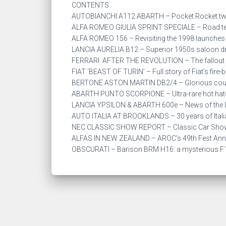
CONTENTS
AUTOBIANCHI A112 ABARTH – Pocket Rocket twi
ALFA ROMEO GIULIA SPRINT SPECIALE – Road test
ALFA ROMEO 156 – Revisiting the 1998 launches 
LANCIA AURELIA B12 – Superior 1950s saloon dr
FERRARI: AFTER THE REVOLUTION – The fallout 
FIAT ‘BEAST OF TURIN’ – Full story of Fiat’s fire-b
BERTONE ASTON MARTIN DB2/4 – Glorious coupe
ABARTH PUNTO SCORPIONE – Ultra-rare hot hatc
LANCIA YPSILON & ABARTH 600e – News of the lat
AUTO ITALIA AT BROOKLANDS – 30 years of Itali
NEC CLASSIC SHOW REPORT – Classic Car Show
ALFAS IN NEW ZEALAND – AROC’s 49th Fest Ann
OBSCURATI – Barison BRM H16: a mysterious F