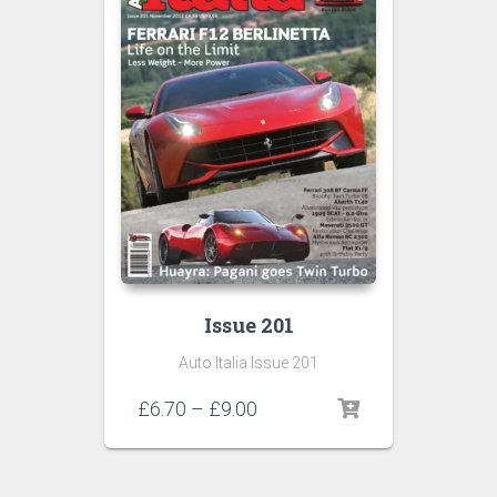
Issue 201
Auto Italia Issue 201
Price
£
6.70
–
£
9.00
range:
£6.70
through