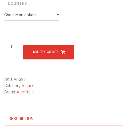
through
COUNTRY
£9.00
Issue
329
ADD TO BASKET
quantity
SKU:
AI_329
Category:
Issues
Brand:
Auto Italia
DESCRIPTION