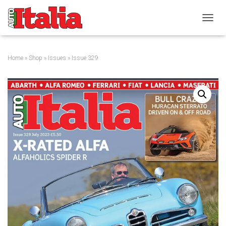
T
O
G
G
Home
»
Shop
»
Issues
» Issue 329
L
E
N
A
V
I
G
A
T
I
O
N