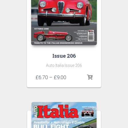
Issue 206
Auto Italia Issue 206
Price
£
6.70
–
£
9.00
range:
£6.70
through
£9.00