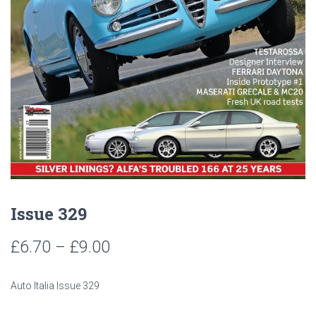
Issue 329
Price
£
6.70
–
£
9.00
range:
Auto Italia Issue 329
£6.70