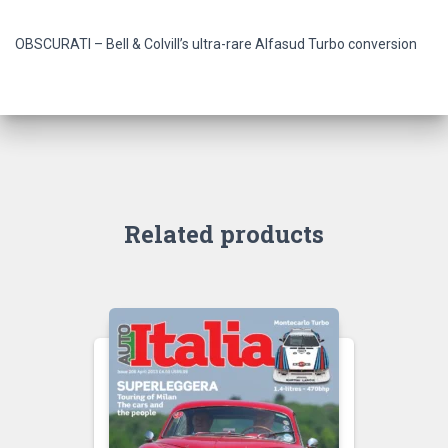
OBSCURATI – Bell & Colvill’s ultra-rare Alfasud Turbo conversion
Related products