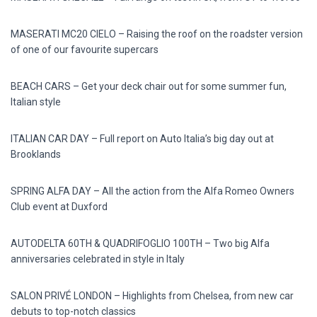
MASERATI MC20 CIELO – Raising the roof on the roadster version
of one of our favourite supercars
BEACH CARS – Get your deck chair out for some summer fun,
Italian style
ITALIAN CAR DAY – Full report on Auto Italia’s big day out at
Brooklands
SPRING ALFA DAY – All the action from the Alfa Romeo Owners
Club event at Duxford
AUTODELTA 60TH & QUADRIFOGLIO 100TH – Two big Alfa
anniversaries celebrated in style in Italy
SALON PRIVÉ LONDON – Highlights from Chelsea, from new car
debuts to top-notch classics