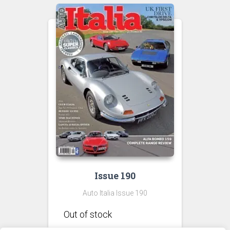
£9.00
Issue 190
Auto Italia Issue 190