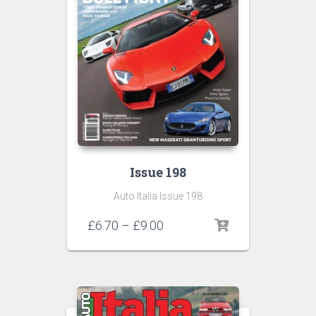
Issue 198
Auto Italia Issue 198
Price
£
6.70
–
£
9.00
range:
£6.70
through
£9.00