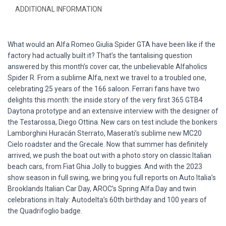
ADDITIONAL INFORMATION
What would an Alfa Romeo Giulia Spider GTA have been like if the
factory had actually built it? That’s the tantalising question
answered by this month’s cover car, the unbelievable Alfaholics
Spider R. From a sublime Alfa, next we travel to a troubled one,
celebrating 25 years of the 166 saloon. Ferrari fans have two
delights this month: the inside story of the very first 365 GTB4
Daytona prototype and an extensive interview with the designer of
the Testarossa, Diego Ottina. New cars on test include the bonkers
Lamborghini Huracán Sterrato, Maserati’s sublime new MC20
Cielo roadster and the Grecale. Now that summer has definitely
arrived, we push the boat out with a photo story on classic Italian
beach cars, from Fiat Ghia Jolly to buggies. And with the 2023
show season in full swing, we bring you full reports on Auto Italia’s
Brooklands Italian Car Day, AROC’s Spring Alfa Day and twin
celebrations in Italy: Autodelta’s 60th birthday and 100 years of
the Quadrifoglio badge.