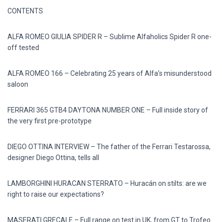
CONTENTS
ALFA ROMEO GIULIA SPIDER R – Sublime Alfaholics Spider R one-
off tested
ALFA ROMEO 166 – Celebrating 25 years of Alfa’s misunderstood
saloon
FERRARI 365 GTB4 DAYTONA NUMBER ONE – Full inside story of
the very first pre-prototype
DIEGO OTTINA INTERVIEW – The father of the Ferrari Testarossa,
designer Diego Ottina, tells all
LAMBORGHINI HURACAN STERRATO – Huracán on stilts: are we
right to raise our expectations?
MASERATI GRECALE – Full range on test in UK, from GT to Trofeo