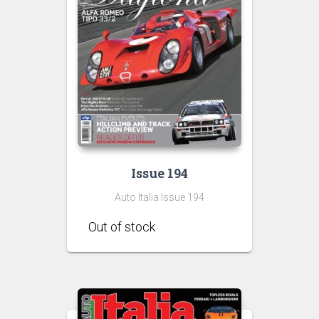
Issue 194
Auto Italia Issue 194