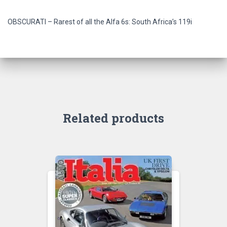
OBSCURATI – Rarest of all the Alfa 6s: South Africa’s 119i
Related products