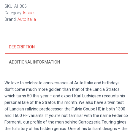
SKU:
AI_306
Category:
Issues
Brand:
Auto Italia
DESCRIPTION
ADDITIONAL INFORMATION
We love to celebrate anniversaries at Auto Italia and birthdays
don’t come much more golden than that of the Lancia Stratos,
which turns 50 this year – and expert Karl Ludvigsen recounts his
personal tale of the Stratos this month. We also have a twin test
of Lancia’s rallying predecessor, the Fulvia Coupe HF, in both 1300
and 1600 HF variants. If you’re not familiar with the name Federico
Formenti, our profile of the man behind Carrozzeria Touring gives
the full story of his hidden genius. One of his brilliant designs – the