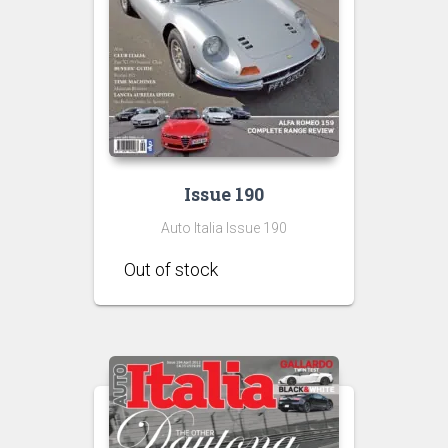
Issue 190
Auto Italia Issue 190