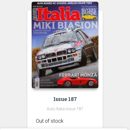
Issue 187
Auto Italia Issue 187