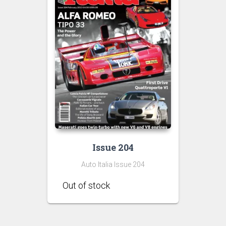
Issue 204
Auto Italia Issue 204