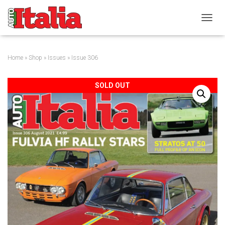
T
O
G
G
Home
»
Shop
»
Issues
» Issue 306
L
E
N
SOLD OUT
A
V
I
G
A
T
I
O
N