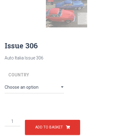
Issue 306
Auto Italia Issue 306
COUNTRY
Issue
306
ADD TO BASKET
quantity