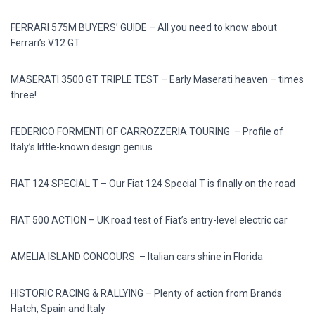
FERRARI 575M BUYERS’ GUIDE – All you need to know about
Ferrari’s V12 GT
MASERATI 3500 GT TRIPLE TEST – Early Maserati heaven – times
three!
FEDERICO FORMENTI OF CARROZZERIA TOURING – Profile of
Italy’s little-known design genius
FIAT 124 SPECIAL T – Our Fiat 124 Special T is finally on the road
FIAT 500 ACTION – UK road test of Fiat’s entry-level electric car
AMELIA ISLAND CONCOURS – Italian cars shine in Florida
HISTORIC RACING & RALLYING – Plenty of action from Brands
Hatch, Spain and Italy