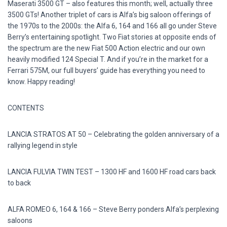
Maserati 3500 GT – also features this month; well, actually three
3500 GTs! Another triplet of cars is Alfa’s big saloon offerings of
the 1970s to the 2000s: the Alfa 6, 164 and 166 all go under Steve
Berry’s entertaining spotlight. Two Fiat stories at opposite ends of
the spectrum are the new Fiat 500 Action electric and our own
heavily modified 124 Special T. And if you’re in the market for a
Ferrari 575M, our full buyers’ guide has everything you need to
know. Happy reading!
CONTENTS
LANCIA STRATOS AT 50 – Celebrating the golden anniversary of a
rallying legend in style
LANCIA FULVIA TWIN TEST – 1300 HF and 1600 HF road cars back
to back
ALFA ROMEO 6, 164 & 166 – Steve Berry ponders Alfa’s perplexing
saloons