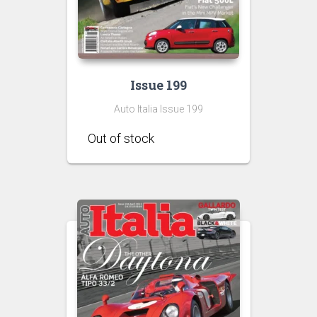
Issue 199
Auto Italia Issue 199