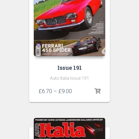
Issue 191
Auto Italia Issue 191
Price
£
6.70
–
£
9.00
range:
£6.70
through
£9.00