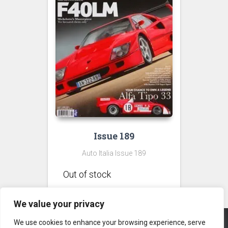
Issue 189
Auto Italia Issue 189
We value your privacy
We use cookies to enhance your browsing experience, serve