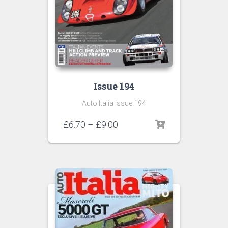
Issue 194
Auto Italia Issue 194
Price
£
6.70
–
£
9.00
range:
£6.70
through
£9.00