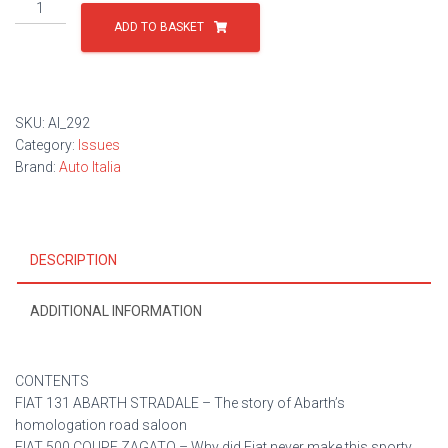
Issue
292
ADD TO BASKET
quantity
SKU:
AI_292
Category:
Issues
Brand:
Auto Italia
DESCRIPTION
ADDITIONAL INFORMATION
CONTENTS
FIAT 131 ABARTH STRADALE – The story of Abarth’s
homologation road saloon
FIAT 500 COUPE ZAGATO – Why did Fiat never make this sporty