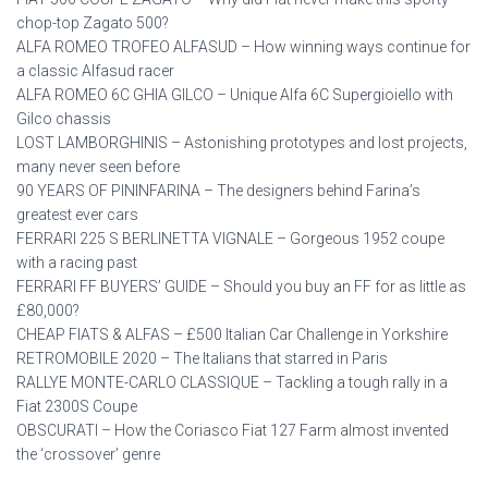
chop-top Zagato 500?
ALFA ROMEO TROFEO ALFASUD – How winning ways continue for
a classic Alfasud racer
ALFA ROMEO 6C GHIA GILCO – Unique Alfa 6C Supergioiello with
Gilco chassis
LOST LAMBORGHINIS – Astonishing prototypes and lost projects,
many never seen before
90 YEARS OF PININFARINA – The designers behind Farina’s
greatest ever cars
FERRARI 225 S BERLINETTA VIGNALE – Gorgeous 1952 coupe
with a racing past
FERRARI FF BUYERS’ GUIDE – Should you buy an FF for as little as
£80,000?
CHEAP FIATS & ALFAS – £500 Italian Car Challenge in Yorkshire
RETROMOBILE 2020 – The Italians that starred in Paris
RALLYE MONTE-CARLO CLASSIQUE – Tackling a tough rally in a
Fiat 2300S Coupe
OBSCURATI – How the Coriasco Fiat 127 Farm almost invented
the ‘crossover’ genre