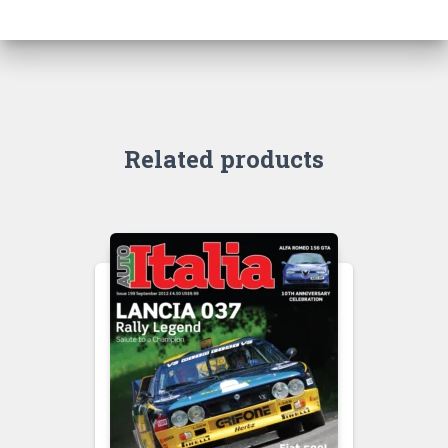
Related products