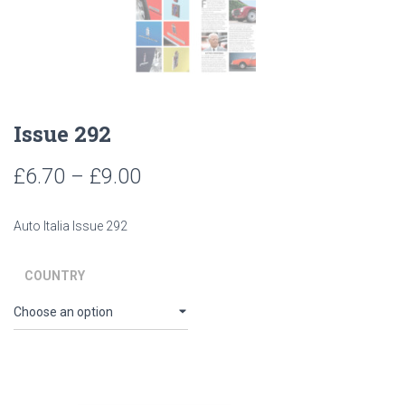
Issue 292
Price
£
6.70
–
£
9.00
range:
Auto Italia Issue 292
£6.70
through
COUNTRY
£9.00