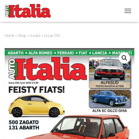
T
O
G
G
Home
»
Shop
»
Issues
» Issue 292
L
E
N
A
V
I
G
A
T
I
O
N