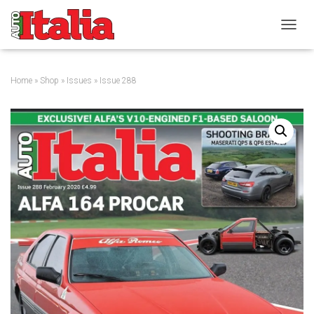
T
O
G
G
Home
»
Shop
»
Issues
» Issue 288
L
E
N
A
V
I
G
A
T
I
O
N