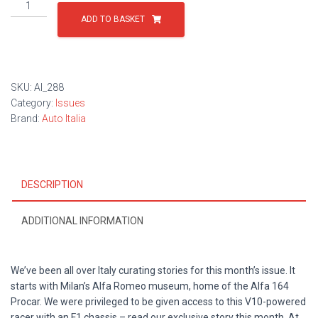
Issue
288
ADD TO BASKET
quantity
SKU:
AI_288
Category:
Issues
Brand:
Auto Italia
DESCRIPTION
ADDITIONAL INFORMATION
We’ve been all over Italy curating stories for this month’s issue. It
starts with Milan’s Alfa Romeo museum, home of the Alfa 164
Procar. We were privileged to be given access to this V10-powered
racer with an F1 chassis – read our exclusive story this month. At