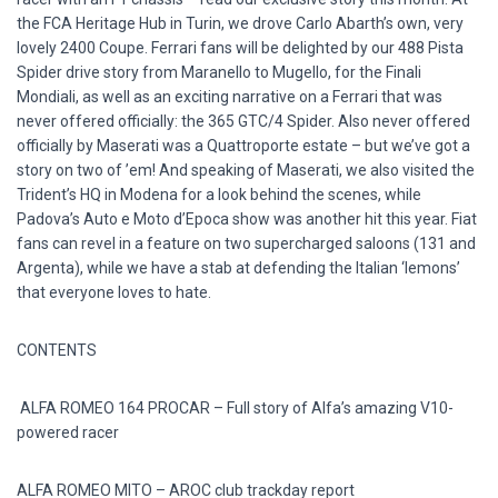
the FCA Heritage Hub in Turin, we drove Carlo Abarth’s own, very
lovely 2400 Coupe. Ferrari fans will be delighted by our 488 Pista
Spider drive story from Maranello to Mugello, for the Finali
Mondiali, as well as an exciting narrative on a Ferrari that was
never offered officially: the 365 GTC/4 Spider. Also never offered
officially by Maserati was a Quattroporte estate – but we’ve got a
story on two of ’em! And speaking of Maserati, we also visited the
Trident’s HQ in Modena for a look behind the scenes, while
Padova’s Auto e Moto d’Epoca show was another hit this year. Fiat
fans can revel in a feature on two supercharged saloons (131 and
Argenta), while we have a stab at defending the Italian ‘lemons’
that everyone loves to hate.
CONTENTS
ALFA ROMEO 164 PROCAR – Full story of Alfa’s amazing V10-
powered racer
ALFA ROMEO MITO – AROC club trackday report