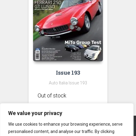
Issue 193
Auto Italia Issue 193
We value your privacy
We use cookies to enhance your browsing experience, serve
personalised content, and analyse our traffic. By clicking
CONTACT US
PRIVACY POLICY
TERMS & CONDITIONS