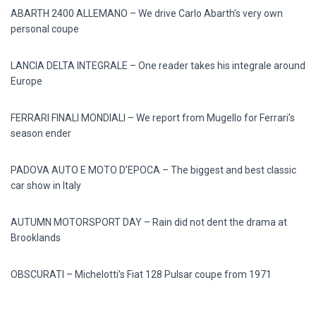
ABARTH 2400 ALLEMANO – We drive Carlo Abarth’s very own
personal coupe
LANCIA DELTA INTEGRALE – One reader takes his integrale around
Europe
FERRARI FINALI MONDIALI – We report from Mugello for Ferrari’s
season ender
PADOVA AUTO E MOTO D’EPOCA – The biggest and best classic
car show in Italy
AUTUMN MOTORSPORT DAY – Rain did not dent the drama at
Brooklands
OBSCURATI – Michelotti’s Fiat 128 Pulsar coupe from 1971