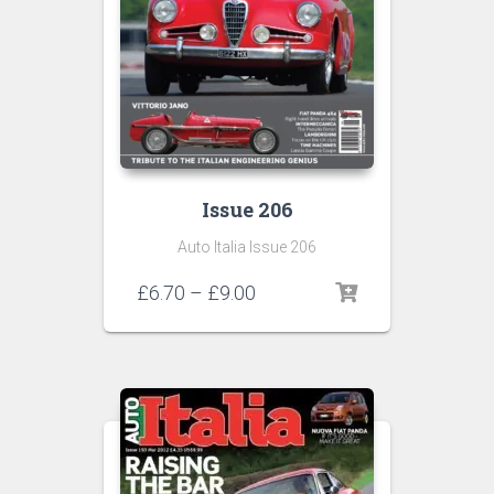
Issue 206
Auto Italia Issue 206
Price
£
6.70
–
£
9.00
range:
£6.70
through
£9.00