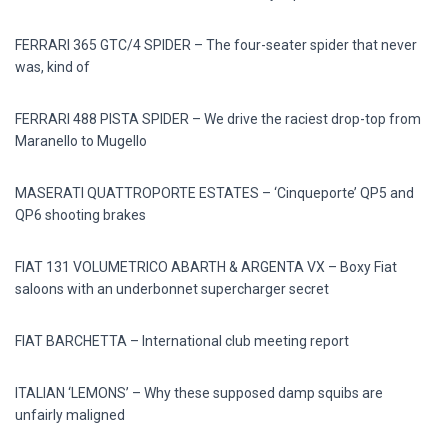
FERRARI 365 GTC/4 SPIDER – The four-seater spider that never
was, kind of
FERRARI 488 PISTA SPIDER – We drive the raciest drop-top from
Maranello to Mugello
MASERATI QUATTROPORTE ESTATES – ‘Cinqueporte’ QP5 and
QP6 shooting brakes
FIAT 131 VOLUMETRICO ABARTH & ARGENTA VX – Boxy Fiat
saloons with an underbonnet supercharger secret
FIAT BARCHETTA – International club meeting report
ITALIAN ‘LEMONS’ – Why these supposed damp squibs are
unfairly maligned