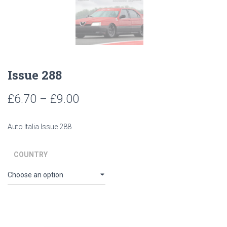
Issue 288
Price
£
6.70
–
£
9.00
range:
Auto Italia Issue 288
£6.70
through
COUNTRY
£9.00