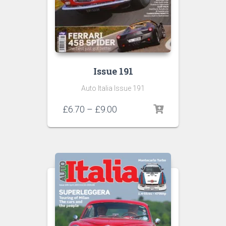
Issue 191
Auto Italia Issue 191
Price
£
6.70
–
£
9.00
range:
£6.70
through
£9.00