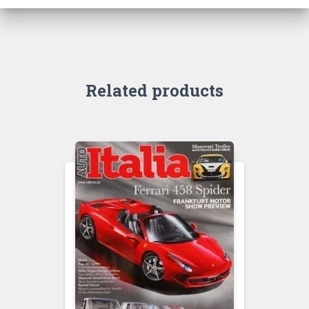
Related products