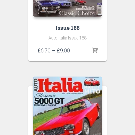
Issue 188
Auto Italia Issue 188
Price
£
6.70
–
£
9.00
range:
£6.70
through
£9.00