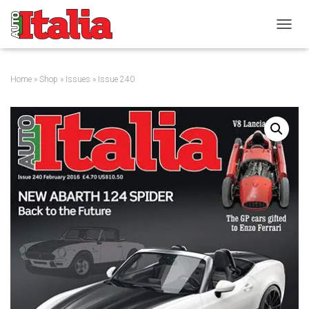
T
O
G
G
Home
»
Shop
»
Issues
» Issue 240
L
E
N
A
V
I
G
A
T
I
O
N