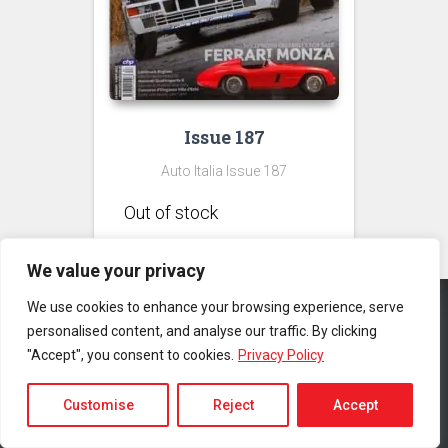
Issue 187
Auto Italia Issue 187
We value your privacy
We use cookies to enhance your browsing experience, serve
personalised content, and analyse our traffic. By clicking
CONTACT US
PRIVACY POLICY
TERMS & CONDITIONS
"Accept", you consent to cookies.
Privacy Policy
Copyright © 2025 Auto Italia Magazine. All rights reserved |
Website
by MyWeb.co
Customise
Reject
Accept