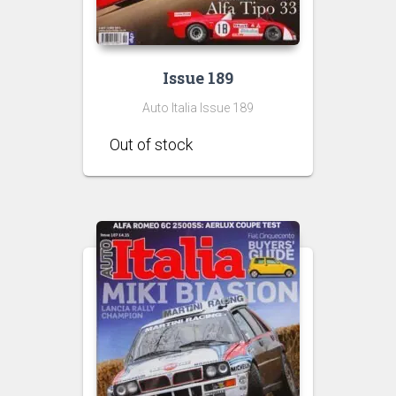
Issue 189
Auto Italia Issue 189