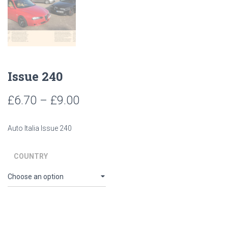
Issue 240
Price
£
6.70
–
£
9.00
range:
Auto Italia Issue 240
£6.70
through
COUNTRY
£9.00