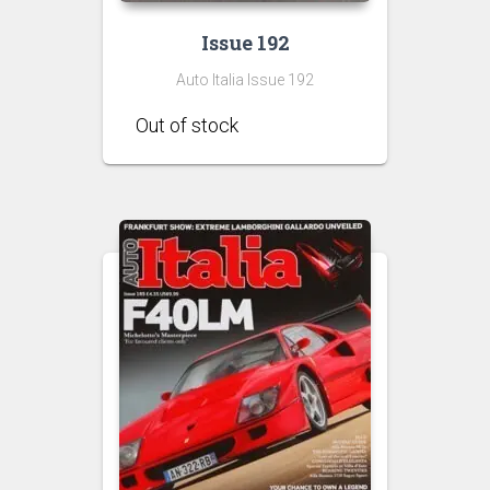
Issue 192
Auto Italia Issue 192