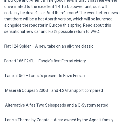
in Europe and America. The good news is that it has rear-wheel
drive mated to the excellent 1.4 Turbo power unit, so it will
certainly be driver’s car. And there’s more! The even better news is
that there will be a hot Abarth version, which will be launched
alongside the roadster in Europe this spring. Read about this
sensational new car and Fiat’s possible return to WRC.
Fiat 124 Spider –
A new take on an all-time classic
Ferrari 166 F2/FL –
Fangio’s first Ferrari victory
Lancia D50 –
Lancia’s present to Enzo Ferrari
Maserati Coupes
3200GT and 4.2 GranSport compared
Alternative Alfas
Two Selespeeds and a Q-System tested
Lancia Thema by Zagato –
A car owned by the Agnelli family