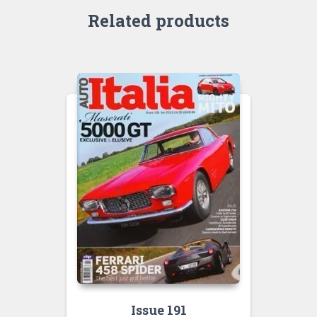
Related products
Issue 191