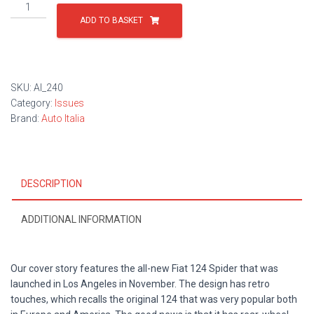
Issue
240
ADD TO BASKET
quantity
SKU:
AI_240
Category:
Issues
Brand:
Auto Italia
DESCRIPTION
ADDITIONAL INFORMATION
Our cover story features the all-new Fiat 124 Spider that was
launched in Los Angeles in November. The design has retro
touches, which recalls the original 124 that was very popular both