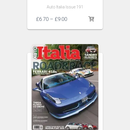
Auto Italia Issue 191
Price
£
6.70
–
£
9.00
range:
£6.70
through
£9.00