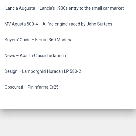
Lancia Augusta –
Lancia’s 1930s entry to the small car market
MV Agusta 500-4 –
A ‘fire engine’ raced by John Surtees
Buyers’ Guide –
Ferrari 360 Modena
News –
Abarth Classiche launch
Design –
Lamborghini Huracán LP 580-2
Obscurati –
Pininfarina Cr25