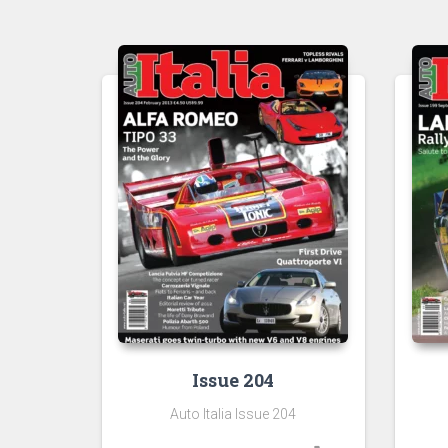
Issue 204
Auto Italia Issue 204