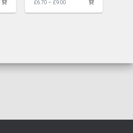
Price
£
6.70
–
£
9.00
range:
£6.70
through
£9.00