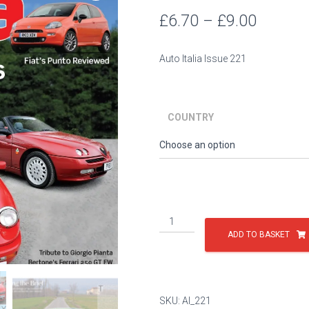
Price
£
6.70
–
£
9.00
range:
Auto Italia Issue 221
£6.70
throug
COUNTRY
£9.00
Issue
221
ADD TO BASKET
quantity
SKU:
AI_221