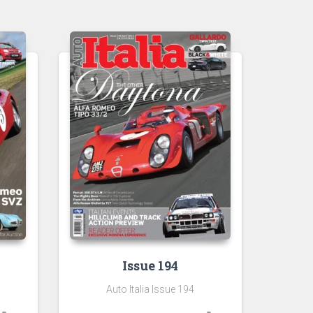
Issue 194
Auto Italia Issue 194