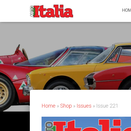
HOM
Home
»
Shop
»
Issues
» Issue 221