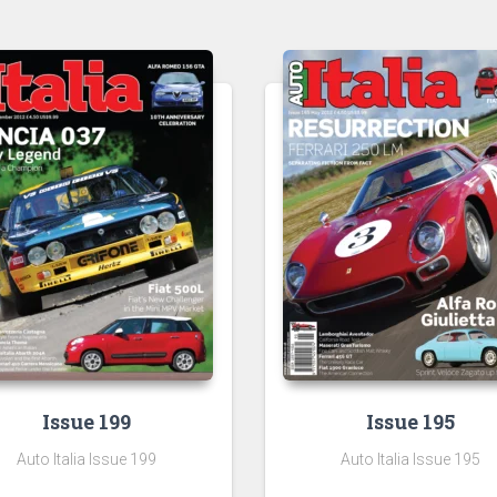
Issue 199
Issue 195
Auto Italia Issue 199
Auto Italia Issue 195