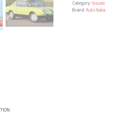
Category:
Issues
Brand:
Auto Italia
TION