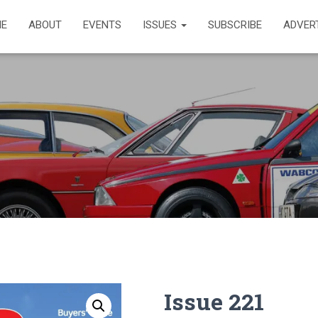
E
ABOUT
EVENTS
ISSUES
SUBSCRIBE
ADVER
Issue 221