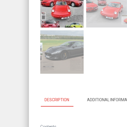
DESCRIPTION
ADDITIONAL INFORMA
Contents