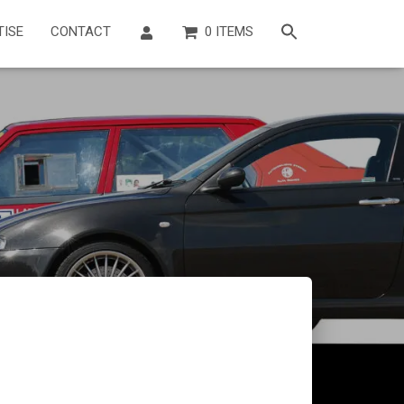
TISE
CONTACT
0 ITEMS