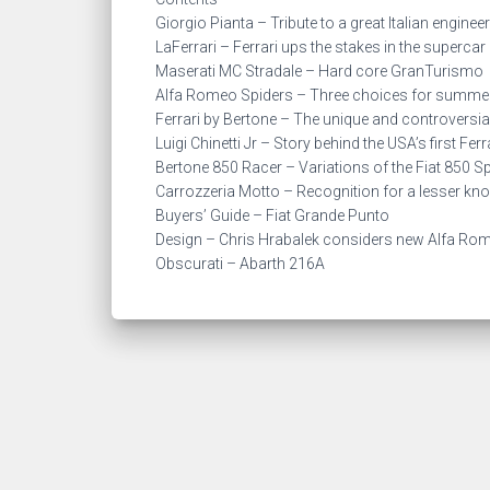
Giorgio Pianta – Tribute to a great Italian engineer
LaFerrari – Ferrari ups the stakes in the superca
Maserati MC Stradale – Hard core GranTurismo
Alfa Romeo Spiders – Three choices for summe
Ferrari by Bertone – The unique and controversi
Luigi Chinetti Jr – Story behind the USA’s first Fer
Bertone 850 Racer – Variations of the Fiat 850 S
Carrozzeria Motto – Recognition for a lesser k
Buyers’ Guide – Fiat Grande Punto
Design – Chris Hrabalek considers new Alfa Ro
Obscurati – Abarth 216A