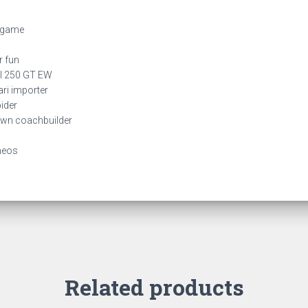
r game
r fun
al 250 GT EW
rari importer
pider
nown coachbuilder
meos
Related products