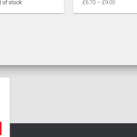
Price
£
6.70
–
£
9.00
range:
£6.70
through
£9.00