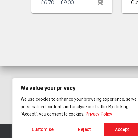
Price
£
6.70
–
£
9.00
range:
£6.70
through
£9.00
We value your privacy
We use cookies to enhance your browsing experience, serve
personalised content, and analyse our traffic. By clicking
"Accept", you consent to cookies.
Privacy Policy
Customise
Reject
Accept