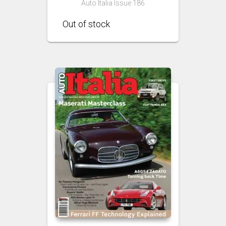
Auto Italia Issue 186