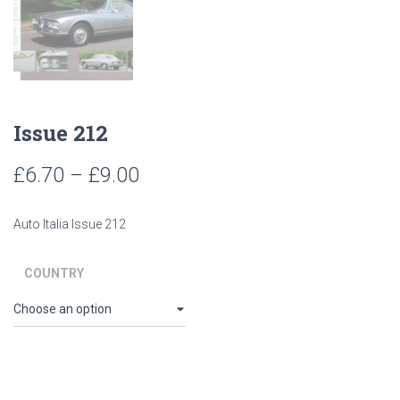
Issue 212
Price
£
6.70
–
£
9.00
range:
Auto Italia Issue 212
£6.70
through
COUNTRY
£9.00