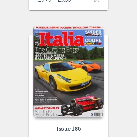
range:
£6.70
through
£9.00
Issue 186