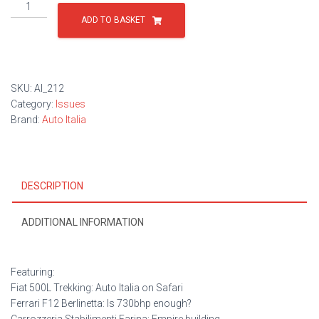
Issue
212
ADD TO BASKET
quantity
SKU:
AI_212
Category:
Issues
Brand:
Auto Italia
DESCRIPTION
ADDITIONAL INFORMATION
Featuring:
Fiat 500L Trekking: Auto Italia on Safari
Ferrari F12 Berlinetta: Is 730bhp enough?