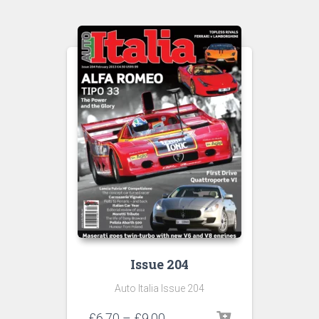
Issue 204
Auto Italia Issue 204
Price
£
6.70
–
£
9.00