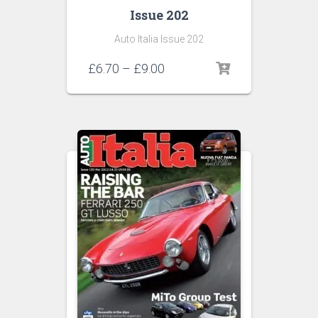
Issue 202
Auto Italia Issue 202
Price
£
6.70
–
£
9.00
range:
£6.70
through
£9.00