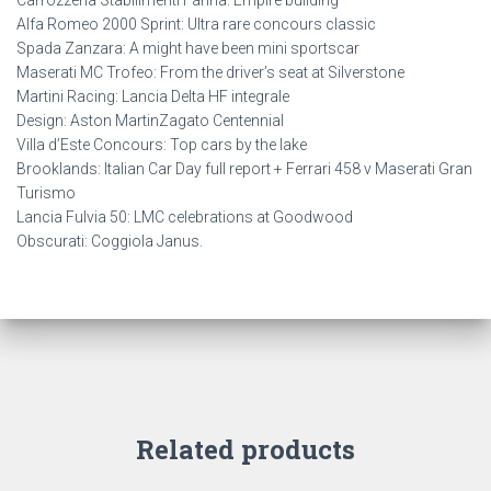
Carrozzeria Stabilimenti Farina: Empire building
Alfa Romeo 2000 Sprint: Ultra rare concours classic
Spada Zanzara: A might have been mini sportscar
Maserati MC Trofeo: From the driver’s seat at Silverstone
Martini Racing: Lancia Delta HF integrale
Design: Aston MartinZagato Centennial
Villa d’Este Concours: Top cars by the lake
Brooklands: Italian Car Day full report + Ferrari 458 v Maserati Gran
Turismo
Lancia Fulvia 50: LMC celebrations at Goodwood
Obscurati: Coggiola Janus.
Related products