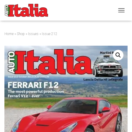
T
O
G
G
Home
»
Shop
»
Issues
» Issue 212
L
E
N
A
V
I
G
A
T
I
O
N