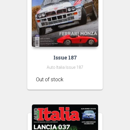
Issue 187
Auto Italia Issue 187