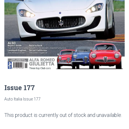
Issue 177
Auto Italia Issue 177
This product is currently out of stock and unavailable.