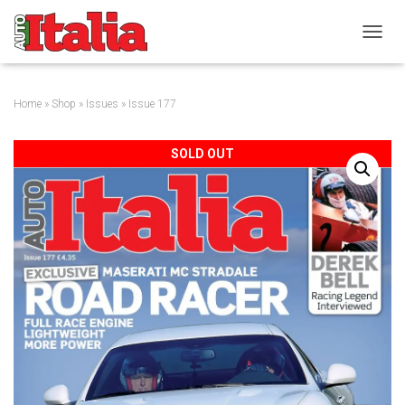
T
O
G
G
Home
»
Shop
»
Issues
» Issue 177
L
E
N
SOLD OUT
A
V
I
G
A
T
I
O
N