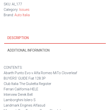
SKU:
AI_177
Category:
Issues
Brand:
Auto Italia
DESCRIPTION
ADDITIONAL INFORMATION
CONTENTS:
Abarth Punto Evo v Alfa Romeo MiTo Cloverleaf
BUYERS’ GUIDE Fiat 128 3P
Club Italia The Giulietta Register
Ferrari California HELE
Interview Derek Bell
Lamborghini Islero S
Landmark Engines Alfasud