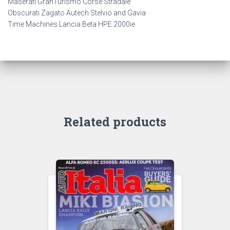
Maserati GranTurismo Corse Stradale
Obscurati Zagato Autech Stelvio and Gavia
Time Machines Lancia Beta HPE 2000ie
Related products