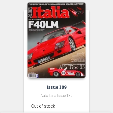
Issue 189
Auto Italia Issue 189