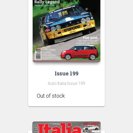
Issue 199
Auto Italia Issue 199