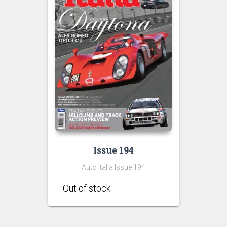
Issue 194
Auto Italia Issue 194