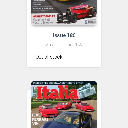
Issue 186
Auto Italia Issue 186