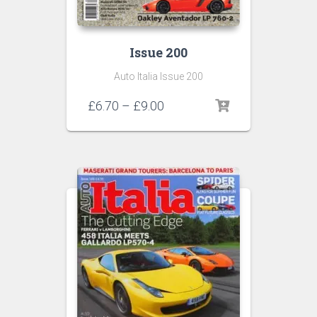
Issue 200
Auto Italia Issue 200
Price
£
6.70
–
£
9.00
range:
£6.70
through
£9.00