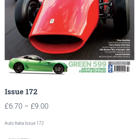
Issue 172
Price
£
6.70
–
£
9.00
range:
Auto Italia Issue 172
£6.70