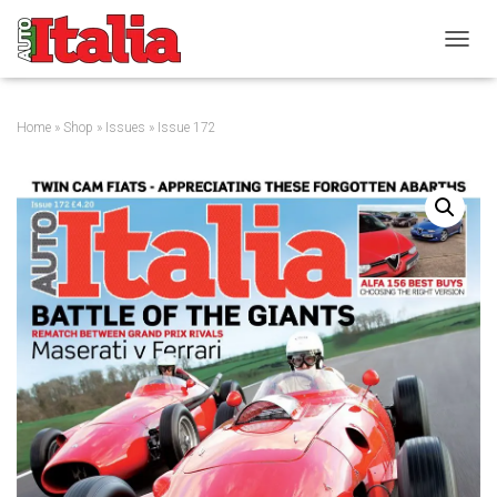
T
O
G
G
Home
»
Shop
»
Issues
» Issue 172
L
E
N
A
V
I
G
A
T
I
O
N