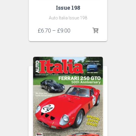
Issue 198
Auto Italia Issue 198
Price
£
6.70
–
£
9.00
range:
£6.70
through
£9.00