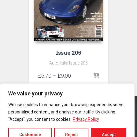
Issue 205
Auto Italia Issue 205
Price
£
6.70
–
£
9.00
range:
£6.70
We value your privacy
through
£9.00
We use cookies to enhance your browsing experience, serve
personalised content, and analyse our traffic. By clicking
CONTACT US
PRIVACY POLICY
TERMS & CONDITIONS
"Accept", you consent to cookies.
Privacy Policy
Copyright © 2025 Auto Italia Magazine. All rights reserved |
Website
by MyWeb.co
Customise
Reject
Accept