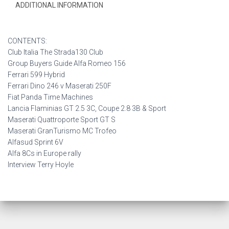
ADDITIONAL INFORMATION
CONTENTS:
Club Italia The Strada130 Club
Group Buyers Guide Alfa Romeo 156
Ferrari 599 Hybrid
Ferrari Dino 246 v Maserati 250F
Fiat Panda Time Machines
Lancia Flaminias GT 2.5 3C, Coupe 2.8 3B & Sport
Maserati Quattroporte Sport GT S
Maserati GranTurismo MC Trofeo
Alfasud Sprint 6V
Alfa 8Cs in Europe rally
Interview Terry Hoyle