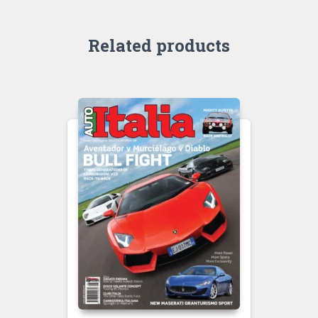
Related products