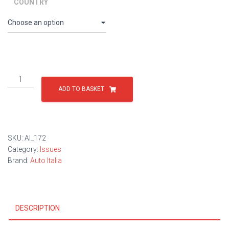
through
COUNTRY
£9.00
Issue
172
ADD TO BASKET
quantity
SKU:
AI_172
Category:
Issues
Brand:
Auto Italia
DESCRIPTION