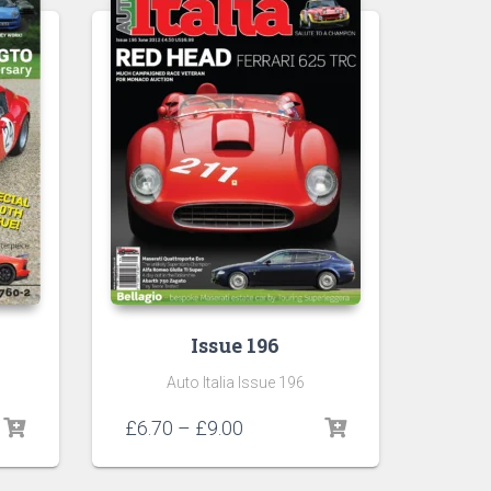
Issue 196
Auto Italia Issue 196
Price
£
6.70
–
£
9.00
range:
£6.70