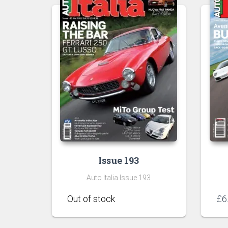
Issue 193
Auto Italia Issue 193
£
6