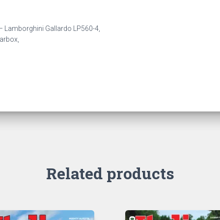
n – Lamborghini Gallardo LP560-4,
arbox,
Related products