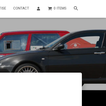
TISE
CONTACT
0 ITEMS