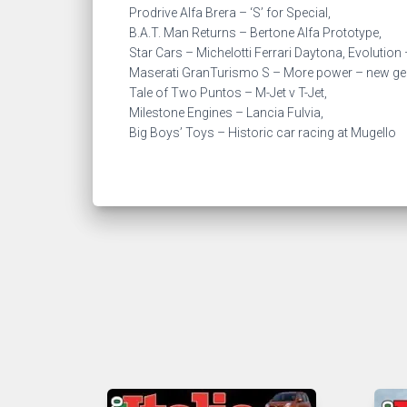
Prodrive Alfa Brera – ‘S’ for Special,
B.A.T. Man Returns – Bertone Alfa Prototype,
Star Cars – Michelotti Ferrari Daytona, Evolutio
Maserati GranTurismo S – More power – new ge
Tale of Two Puntos – M-Jet v T-Jet,
Milestone Engines – Lancia Fulvia,
Big Boys’ Toys – Historic car racing at Mugello