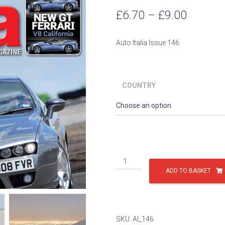
Price
£
6.70
–
£
9.00
range:
Auto Italia Issue 146
£6.70
throug
COUNTRY
£9.00
Issue
146
ADD TO BASKET
quantity
SKU:
AI_146