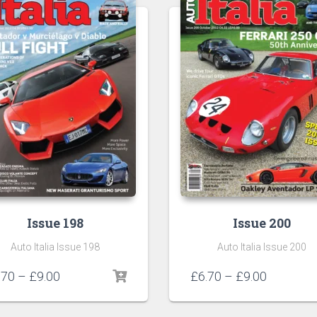
Issue 198
Issue 200
Auto Italia Issue 198
Auto Italia Issue 200
Price
Price
.70
–
£
9.00
£
6.70
–
£
9.00
range:
range:
£6.70
£6.70