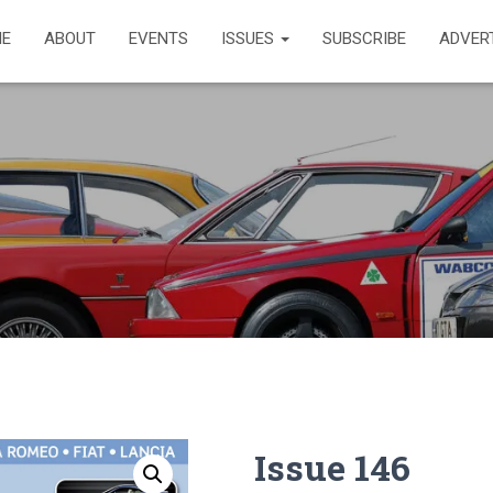
E
ABOUT
EVENTS
ISSUES
SUBSCRIBE
ADVER
Issue 146