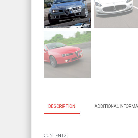
DESCRIPTION
ADDITIONAL INFORMA
CONTENTS: