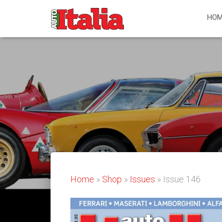
HOM
Home
»
Shop
»
Issues
» Issue 146