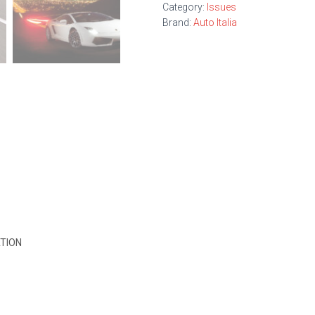
Category:
Issues
Brand:
Auto Italia
TION